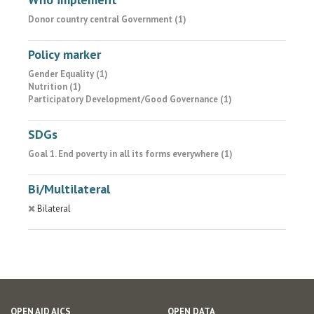
Donor country central Government (1)
Policy marker
Gender Equality (1)
Nutrition (1)
Participatory Development/Good Governance (1)
SDGs
Goal 1. End poverty in all its forms everywhere (1)
Bi/Multilateral
Bilateral
OPEN AID AICS
OPEN DATA