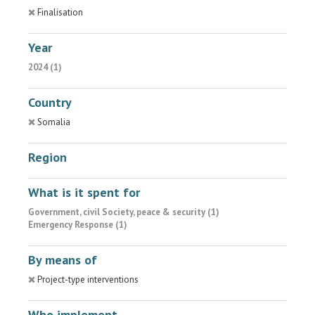
Finalisation
Year
2024 (1)
Country
Somalia
Region
What is it spent for
Government, civil Society, peace & security (1)
Emergency Response (1)
By means of
Project-type interventions
Who implement