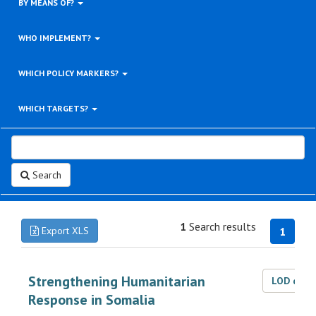
BY MEANS OF?
WHO IMPLEMENT?
WHICH POLICY MARKERS?
WHICH TARGETS?
Search
1
Search results
Export XLS
1
Strengthening Humanitarian
LOD dat
Response in Somalia