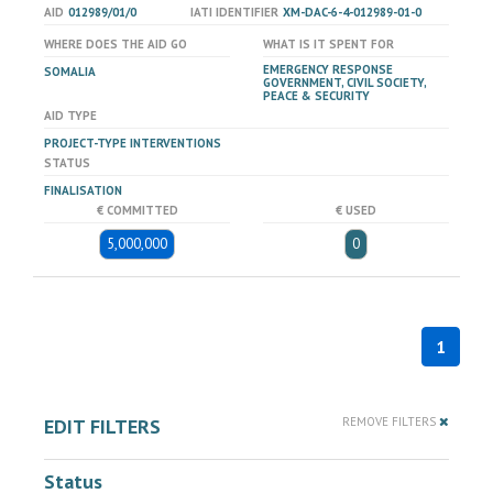
AID
012989/01/0
IATI IDENTIFIER
XM-DAC-6-4-012989-01-0
WHERE DOES THE AID GO
WHAT IS IT SPENT FOR
EMERGENCY RESPONSE
SOMALIA
GOVERNMENT, CIVIL SOCIETY,
PEACE & SECURITY
AID TYPE
PROJECT-TYPE INTERVENTIONS
STATUS
FINALISATION
€ COMMITTED
€ USED
5,000,000
0
1
EDIT FILTERS
REMOVE FILTERS
Status