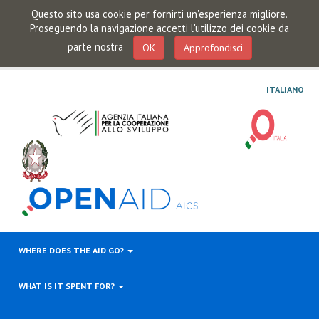
Questo sito usa cookie per fornirti un'esperienza migliore.
Proseguendo la navigazione accetti l'utilizzo dei cookie da
parte nostra
OK
Approfondisci
ITALIANO
WHERE DOES THE AID GO?
WHAT IS IT SPENT FOR?