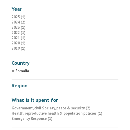
Year
2025 (1)
2024 (2)
2023 (1)
2022 (1)
2021 (1)
2020 (1)
2019 (1)
Country
Somalia
Region
What is it spent for
Government, civil Society, peace & security (2)
Health, reproductive health & population policies (1)
Emergency Response (1)