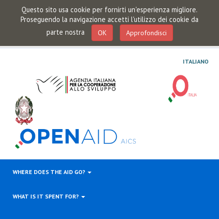
Questo sito usa cookie per fornirti un'esperienza migliore.
Proseguendo la navigazione accetti l'utilizzo dei cookie da
parte nostra
OK
Approfondisci
ITALIANO
WHERE DOES THE AID GO?
WHAT IS IT SPENT FOR?