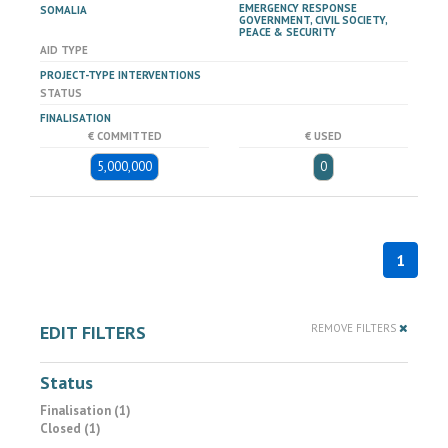
EMERGENCY RESPONSE
SOMALIA
GOVERNMENT, CIVIL SOCIETY,
PEACE & SECURITY
AID TYPE
PROJECT-TYPE INTERVENTIONS
STATUS
FINALISATION
€ COMMITTED
€ USED
5,000,000
0
1
EDIT FILTERS
REMOVE FILTERS
Status
Finalisation (1)
Closed (1)