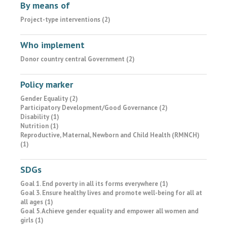
By means of
Project-type interventions (2)
Who implement
Donor country central Government (2)
Policy marker
Gender Equality (2)
Participatory Development/Good Governance (2)
Disability (1)
Nutrition (1)
Reproductive, Maternal, Newborn and Child Health (RMNCH)
(1)
SDGs
Goal 1. End poverty in all its forms everywhere (1)
Goal 3. Ensure healthy lives and promote well-being for all at
all ages (1)
Goal 5. Achieve gender equality and empower all women and
girls (1)