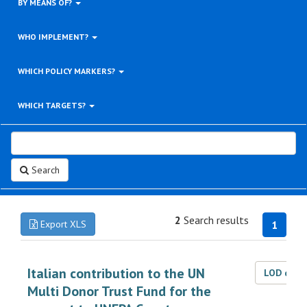
BY MEANS OF?
WHO IMPLEMENT?
WHICH POLICY MARKERS?
WHICH TARGETS?
Search
2
Search results
Export XLS
1
Italian contribution to the UN
LOD dat
Multi Donor Trust Fund for the