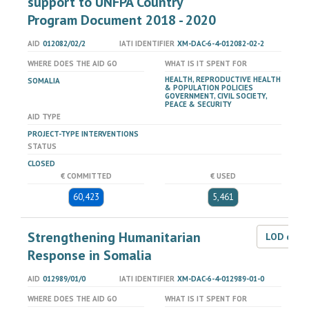
support to UNFPA Country
Program Document 2018 - 2020
AID
012082/02/2
IATI IDENTIFIER
XM-DAC-6-4-012082-02-2
WHERE DOES THE AID GO
WHAT IS IT SPENT FOR
HEALTH, REPRODUCTIVE HEALTH
SOMALIA
& POPULATION POLICIES
GOVERNMENT, CIVIL SOCIETY,
PEACE & SECURITY
AID TYPE
PROJECT-TYPE INTERVENTIONS
STATUS
CLOSED
€ COMMITTED
€ USED
60,423
5,461
Strengthening Humanitarian
LOD dat
Response in Somalia
AID
012989/01/0
IATI IDENTIFIER
XM-DAC-6-4-012989-01-0
WHERE DOES THE AID GO
WHAT IS IT SPENT FOR