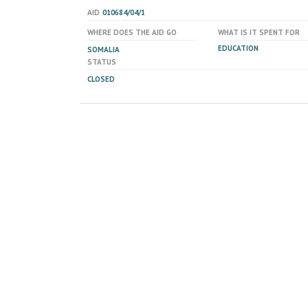
AID
010684/04/1
WHERE DOES THE AID GO
WHAT IS IT SPENT FOR
EDUCATION
SOMALIA
STATUS
CLOSED