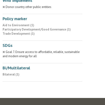
Who implement
Donor country other public entities
Policy marker
Aid to Environment (1)
Participatory Development/Good Governance (1)
Trade Development (1)
SDGs
Goal 7. Ensure access to affordable, reliable, sustainable
and modern energy for all
Bi/Multilateral
Bilateral (1)