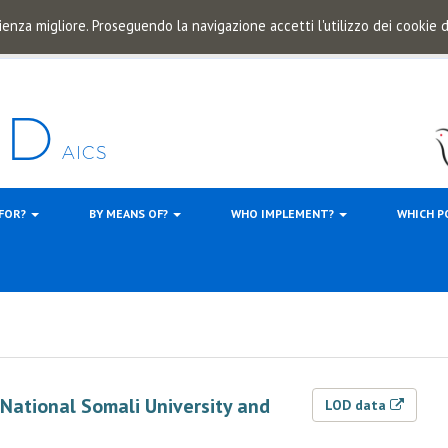
ienza migliore. Proseguendo la navigazione accetti l'utilizzo dei cookie
 FOR?
BY MEANS OF?
WHO IMPLEMENT?
WHICH P
f National Somali University and
LOD data