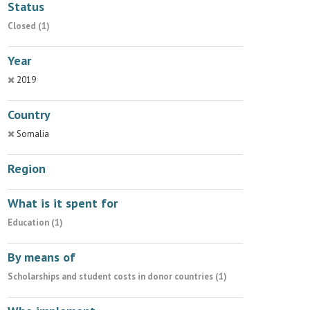
Status
Closed (1)
Year
2019
Country
Somalia
Region
What is it spent for
Education (1)
By means of
Scholarships and student costs in donor countries (1)