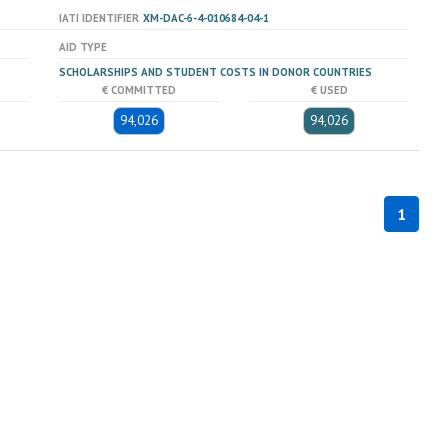
IATI IDENTIFIER
XM-DAC-6-4-010684-04-1
AID TYPE
SCHOLARSHIPS AND STUDENT COSTS IN DONOR COUNTRIES
€ COMMITTED
€ USED
94,026
94,026
1