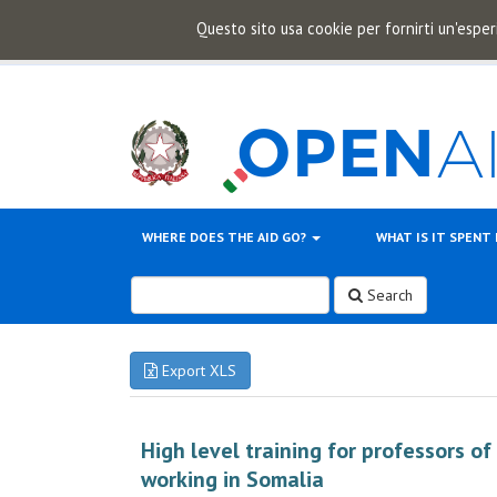
Questo sito usa cookie per fornirti un'esper
WHERE DOES THE AID GO?
WHAT IS IT SPENT
Search
Export XLS
High level training for professors o
working in Somalia