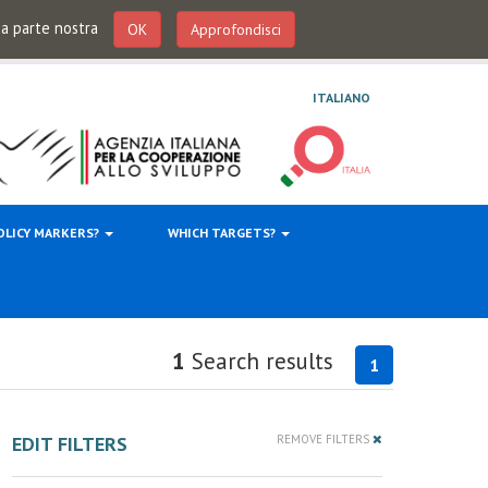
 da parte nostra
OK
Approfondisci
ITALIANO
OLICY MARKERS?
WHICH TARGETS?
1
Search results
1
EDIT FILTERS
REMOVE FILTERS