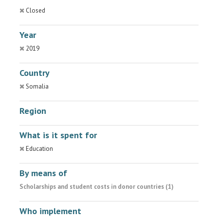
Closed
Year
2019
Country
Somalia
Region
What is it spent for
Education
By means of
Scholarships and student costs in donor countries (1)
Who implement