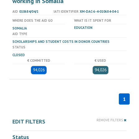
working in Somalia
AID
010684/04/1
IATI IDENTIFIER
XM-DAC-6-4-010684-04-1
WHERE DOES THE AID GO
WHAT IS IT SPENT FOR
EDUCATION
SOMALIA
AID TYPE
SCHOLARSHIPS AND STUDENT COSTS IN DONOR COUNTRIES
STATUS
CLOSED
€ COMMITTED
€ USED
94,026
94,026
1
EDIT FILTERS
REMOVE FILTERS
Status