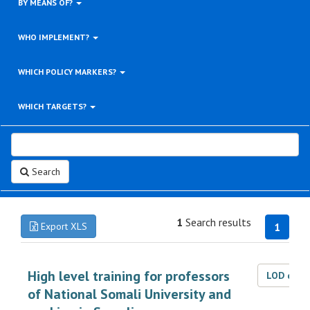
BY MEANS OF?
WHO IMPLEMENT?
WHICH POLICY MARKERS?
WHICH TARGETS?
Search
1
Search results
Export XLS
1
High level training for professors
LOD dat
of National Somali University and