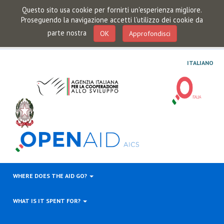
Questo sito usa cookie per fornirti un'esperienza migliore.
Proseguendo la navigazione accetti l'utilizzo dei cookie da
parte nostra
OK
Approfondisci
ITALIANO
WHERE DOES THE AID GO?
WHAT IS IT SPENT FOR?