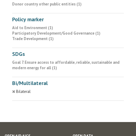
Donor country other public entities (1)
Policy marker
Aid to Environment (1)
Participatory Development/Good Governance (1)
Trade Development (1)
SDGs
Goal 7. Ensure access to affordable, reliable, sustainable and
modern energy for all (1)
Bi/Multilateral
Bilateral