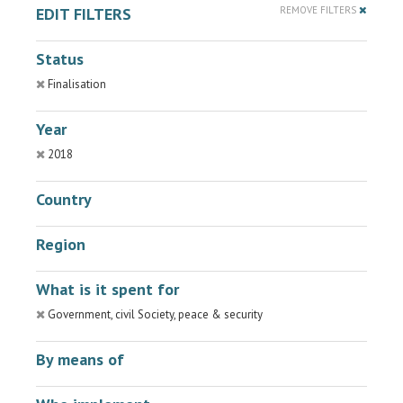
EDIT FILTERS
REMOVE FILTERS
Status
Finalisation
Year
2018
Country
Region
What is it spent for
Government, civil Society, peace & security
By means of