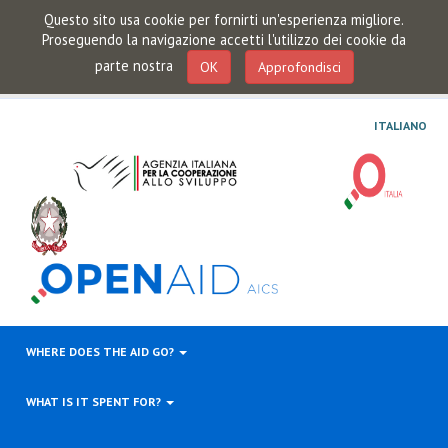
Questo sito usa cookie per fornirti un'esperienza migliore.
Proseguendo la navigazione accetti l'utilizzo dei cookie da
parte nostra
OK
Approfondisci
ITALIANO
WHERE DOES THE AID GO?
WHAT IS IT SPENT FOR?