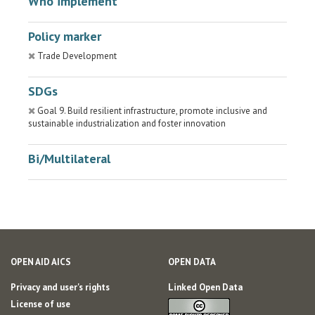
Who implement
Policy marker
Trade Development
SDGs
Goal 9. Build resilient infrastructure, promote inclusive and
sustainable industrialization and foster innovation
Bi/Multilateral
OPEN AID AICS
OPEN DATA
Privacy and user's rights
Linked Open Data
License of use