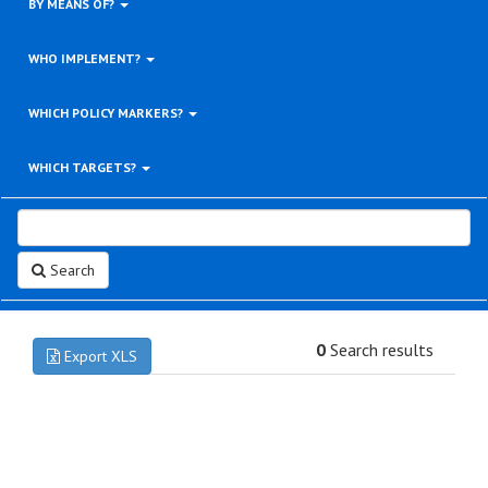
BY MEANS OF?
WHO IMPLEMENT?
WHICH POLICY MARKERS?
WHICH TARGETS?
Search
0
Search results
Export XLS