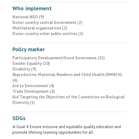
Who implement
National NGO (9)
Donor country central Government (2)
Multilateral organisations (2)
Donor country other public entities (1)
Policy marker
Participatory Development/Good Governance (11)
Gender Equality (10)
Disability (9)
Reproductive, Maternal, Newborn and Child Health (RMNCH)
(6)
Aid to Environment (4)
Trade Development (3)
Aid Targeting the Objectives of the Convention on Biological
Diversity (1)
SDGs
Goal 4. Ensure inclusive and equitable quality education and
promote lifelong learning opportunities for all