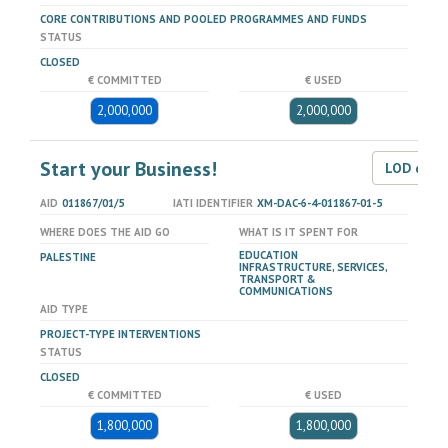
CORE CONTRIBUTIONS AND POOLED PROGRAMMES AND FUNDS
STATUS
CLOSED
€ COMMITTED
€ USED
2,000,000
2,000,000
Start your Business!
LOD dat
AID
011867/01/5
IATI IDENTIFIER
XM-DAC-6-4-011867-01-5
WHERE DOES THE AID GO
WHAT IS IT SPENT FOR
EDUCATION
PALESTINE
INFRASTRUCTURE, SERVICES,
TRANSPORT &
COMMUNICATIONS
AID TYPE
PROJECT-TYPE INTERVENTIONS
STATUS
CLOSED
€ COMMITTED
€ USED
1,800,000
1,800,000