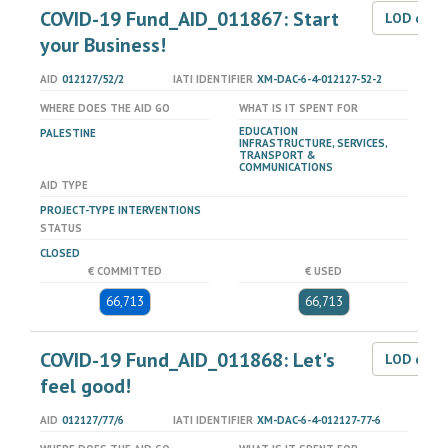
COVID-19 Fund_AID_011867: Start
LOD dat
your Business!
AID
012127/52/2
IATI IDENTIFIER
XM-DAC-6-4-012127-52-2
WHERE DOES THE AID GO
WHAT IS IT SPENT FOR
EDUCATION
PALESTINE
INFRASTRUCTURE, SERVICES,
TRANSPORT &
COMMUNICATIONS
AID TYPE
PROJECT-TYPE INTERVENTIONS
STATUS
CLOSED
€ COMMITTED
€ USED
66,713
66,713
COVID-19 Fund_AID_011868: Let's
LOD dat
feel good!
AID
012127/77/6
IATI IDENTIFIER
XM-DAC-6-4-012127-77-6