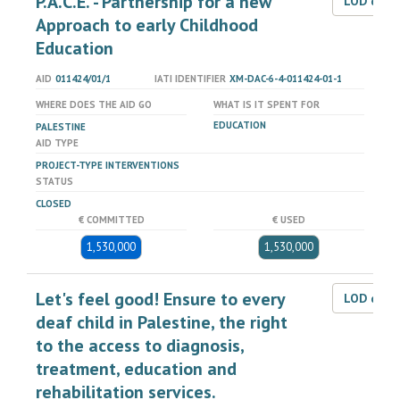
P.A.C.E. - Partnership for a new
LOD dat
Approach to early Childhood
Education
AID
011424/01/1
IATI IDENTIFIER
XM-DAC-6-4-011424-01-1
WHERE DOES THE AID GO
WHAT IS IT SPENT FOR
EDUCATION
PALESTINE
AID TYPE
PROJECT-TYPE INTERVENTIONS
STATUS
CLOSED
€ COMMITTED
€ USED
1,530,000
1,530,000
Let's feel good! Ensure to every
LOD dat
deaf child in Palestine, the right
to the access to diagnosis,
treatment, education and
rehabilitation services.