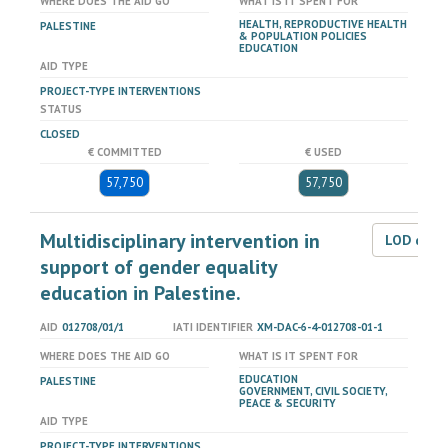
WHERE DOES THE AID GO
WHAT IS IT SPENT FOR
HEALTH, REPRODUCTIVE HEALTH
PALESTINE
& POPULATION POLICIES
EDUCATION
AID TYPE
PROJECT-TYPE INTERVENTIONS
STATUS
CLOSED
€ COMMITTED
€ USED
57,750
57,750
Multidisciplinary intervention in
LOD dat
support of gender equality
education in Palestine.
AID
012708/01/1
IATI IDENTIFIER
XM-DAC-6-4-012708-01-1
WHERE DOES THE AID GO
WHAT IS IT SPENT FOR
EDUCATION
PALESTINE
GOVERNMENT, CIVIL SOCIETY,
PEACE & SECURITY
AID TYPE
PROJECT-TYPE INTERVENTIONS