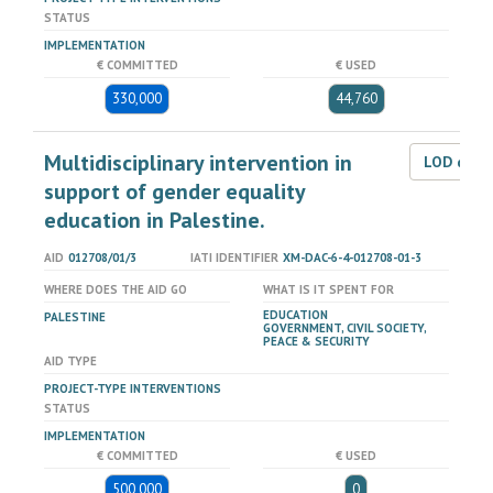
STATUS
IMPLEMENTATION
€ COMMITTED
€ USED
330,000
44,760
Multidisciplinary intervention in
LOD dat
support of gender equality
education in Palestine.
AID
012708/01/3
IATI IDENTIFIER
XM-DAC-6-4-012708-01-3
WHERE DOES THE AID GO
WHAT IS IT SPENT FOR
EDUCATION
PALESTINE
GOVERNMENT, CIVIL SOCIETY,
PEACE & SECURITY
AID TYPE
PROJECT-TYPE INTERVENTIONS
STATUS
IMPLEMENTATION
€ COMMITTED
€ USED
500,000
0