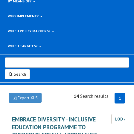
BY MEANS OF?
WHO IMPLEMENT?
WHICH POLICY MARKERS?
WHICH TARGETS?
Search
14
Search results
Export XLS
1
EMBRACE DIVERSITY - INCLUSIVE
LOD dat
EDUCATION PROGRAMME TO