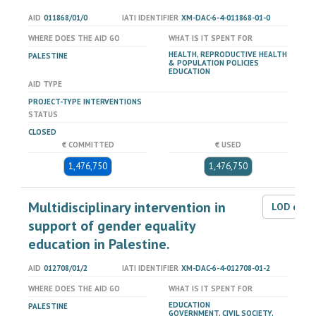
AID
011868/01/0
IATI IDENTIFIER
XM-DAC-6-4-011868-01-0
WHERE DOES THE AID GO
WHAT IS IT SPENT FOR
HEALTH, REPRODUCTIVE HEALTH
PALESTINE
& POPULATION POLICIES
EDUCATION
AID TYPE
PROJECT-TYPE INTERVENTIONS
STATUS
CLOSED
€ COMMITTED
€ USED
1,476,750
1,476,750
Multidisciplinary intervention in
LOD dat
support of gender equality
education in Palestine.
AID
012708/01/2
IATI IDENTIFIER
XM-DAC-6-4-012708-01-2
WHERE DOES THE AID GO
WHAT IS IT SPENT FOR
EDUCATION
PALESTINE
GOVERNMENT, CIVIL SOCIETY,