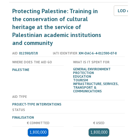
Protecting Palestine: Training in
LOD dat
the conservation of cultural
heritage at the service of
Palestinian academic institutions
and community
AID
012590/07/8
IATI IDENTIFIER
XM-DAC-6-4-012590-07-8
WHERE DOES THE AID GO
WHAT IS IT SPENT FOR
GENERAL ENVIRONMENT
PALESTINE
PROTECTION
EDUCATION
TOURISM
INFRASTRUCTURE, SERVICES,
TRANSPORT &
COMMUNICATIONS
AID TYPE
PROJECT-TYPE INTERVENTIONS
STATUS
FINALISATION
€ COMMITTED
€ USED
1,800,000
1,800,000