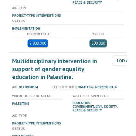
PEACE & SECURITY
AID TYPE
PROJECT-TYPE INTERVENTIONS
STATUS
IMPLEMENTATION
€ COMMITTED
€ USED
2,000,000
800,000
Multidisciplinary intervention in
LOD dat
support of gender equality
education in Palestine.
AID
012708/01/4
IATI IDENTIFIER
XM-DAC-6-4-012708-01-4
WHERE DOES THE AID GO
WHAT IS IT SPENT FOR
EDUCATION
PALESTINE
GOVERNMENT, CIVIL SOCIETY,
PEACE & SECURITY
AID TYPE
PROJECT-TYPE INTERVENTIONS
STATUS