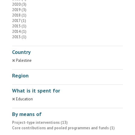
2020 (3)
2019 (3)
2018 (1)
2017 (1)
2015 (1)
2014 (1)
2013 (1)
Country
Palestine
Region
What is it spent for
Education
By means of
Project-type interventions (13)
Core contributions and pooled programmes and funds (1)