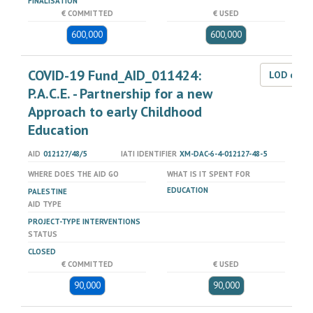
FINALISATION
€ COMMITTED
€ USED
600,000
600,000
COVID-19 Fund_AID_011424:
LOD dat
P.A.C.E. - Partnership for a new
Approach to early Childhood
Education
AID
012127/48/5
IATI IDENTIFIER
XM-DAC-6-4-012127-48-5
WHERE DOES THE AID GO
WHAT IS IT SPENT FOR
EDUCATION
PALESTINE
AID TYPE
PROJECT-TYPE INTERVENTIONS
STATUS
CLOSED
€ COMMITTED
€ USED
90,000
90,000