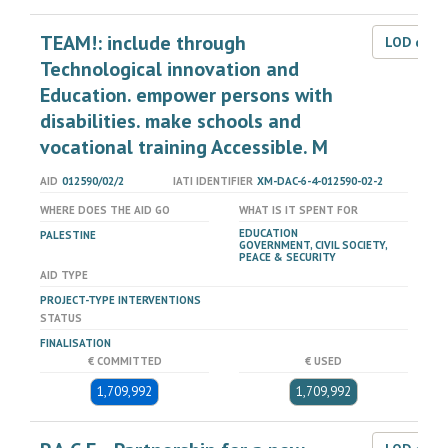
TEAM!: include through
LOD dat
Technological innovation and
Education. empower persons with
disabilities. make schools and
vocational training Accessible. M
AID
012590/02/2
IATI IDENTIFIER
XM-DAC-6-4-012590-02-2
WHERE DOES THE AID GO
WHAT IS IT SPENT FOR
EDUCATION
PALESTINE
GOVERNMENT, CIVIL SOCIETY,
PEACE & SECURITY
AID TYPE
PROJECT-TYPE INTERVENTIONS
STATUS
FINALISATION
€ COMMITTED
€ USED
1,709,992
1,709,992