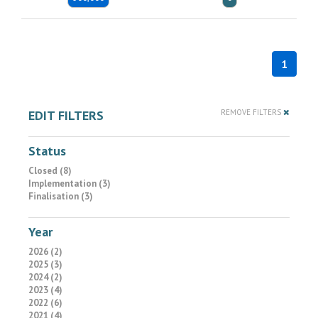
1
EDIT FILTERS
REMOVE FILTERS
Status
Closed (8)
Implementation (3)
Finalisation (3)
Year
2026 (2)
2025 (3)
2024 (2)
2023 (4)
2022 (6)
2021 (4)