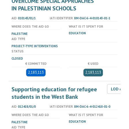
OVERCOME SPECIAL APPROACHES
IN PALESTINIAN SCHOOLS
AID
010143/01/1
IATI IDENTIFIER
XM-DAC-6-4-010143-01-1
WHERE DOES THE AID GO
WHAT IS IT SPENT FOR
EDUCATION
PALESTINE
AID TYPE
PROJECT-TYPE INTERVENTIONS
STATUS
CLOSED
€ COMMITTED
€ USED
2,183,113
2,183,113
Supporting education for refugee
LOD dat
students in the West Bank
AID
012418/01/0
IATI IDENTIFIER
XM-DAC-6-4-012418-01-0
WHERE DOES THE AID GO
WHAT IS IT SPENT FOR
EDUCATION
PALESTINE
AID TYPE