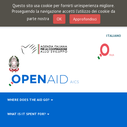
Questo sito usa cookie per fornirti un'esperienza migliore.
Proseguendo la navigazione accetti l'utilizzo dei cookie da
parte nostra
OK
Approfondisci
ITALIANO
WHERE DOES THE AID GO?
WHAT IS IT SPENT FOR?