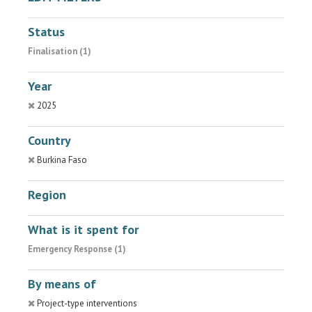
Status
Finalisation (1)
Year
2025
Country
Burkina Faso
Region
What is it spent for
Emergency Response (1)
By means of
Project-type interventions