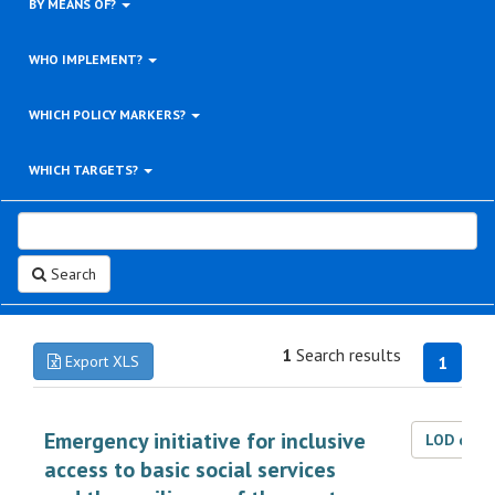
BY MEANS OF?
WHO IMPLEMENT?
WHICH POLICY MARKERS?
WHICH TARGETS?
Search
1
Search results
Export XLS
1
Emergency initiative for inclusive
LOD dat
access to basic social services