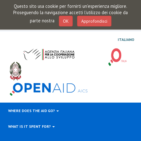
Questo sito usa cookie per fornirti un'esperienza migliore.
Proseguendo la navigazione accetti l'utilizzo dei cookie da
parte nostra
OK
Approfondisci
ITALIANO
WHERE DOES THE AID GO?
WHAT IS IT SPENT FOR?