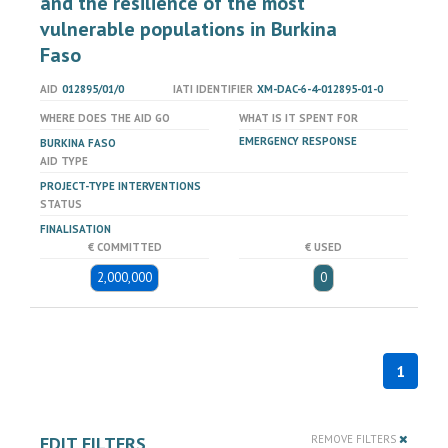
and the resilience of the most
vulnerable populations in Burkina
Faso
AID
012895/01/0
IATI IDENTIFIER
XM-DAC-6-4-012895-01-0
WHERE DOES THE AID GO
WHAT IS IT SPENT FOR
EMERGENCY RESPONSE
BURKINA FASO
AID TYPE
PROJECT-TYPE INTERVENTIONS
STATUS
FINALISATION
€ COMMITTED
€ USED
2,000,000
0
1
EDIT FILTERS
REMOVE FILTERS