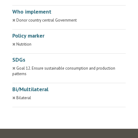
Who implement
Donor country central Government
Policy marker
Nutrition
SDGs
Goal 12. Ensure sustainable consumption and production
patterns
Bi/Multilateral
Bilateral