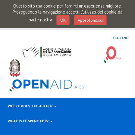
Questo sito usa cookie per fornirti un'esperienza migliore.
Proseguendo la navigazione accetti l'utilizzo dei cookie da
parte nostra
OK
Approfondisci
ITALIANO
WHERE DOES THE AID GO?
WHAT IS IT SPENT FOR?