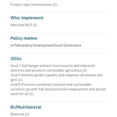
Project-type interventions (1)
Who implement
National NGO (1)
Policy marker
Participatory Development/Good Governance
SDGs
Goal 2. End hunger, achieve food security and improved
nutrition and promote sustainable agriculture (1)
Goal 5. Achieve gender equality and empower all women and
girls (1)
Goal 8. Promote sustained, inclusive and sustainable
economic growth, full and productive employment and decent
work for all (1)
Bi/Multilateral
Bilateral (1)