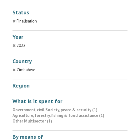
Status
Finalisation
Year
2022
Country
Zimbabwe
Region
What is it spent for
Government, civil Society, peace & security (1)
Agriculture, forestry, fishing & food assistance (1)
Other Multisector (1)
By means of