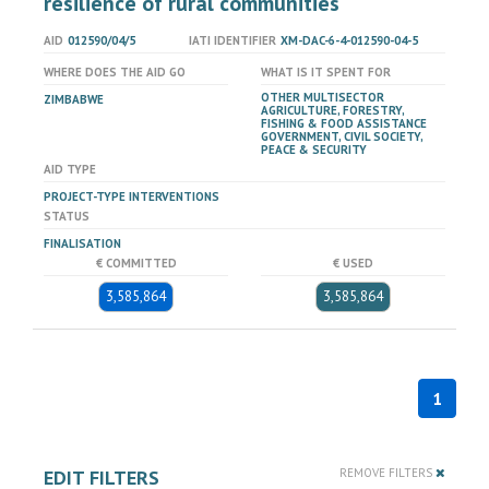
resilience of rural communities "
AID
012590/04/5
IATI IDENTIFIER
XM-DAC-6-4-012590-04-5
WHERE DOES THE AID GO
WHAT IS IT SPENT FOR
OTHER MULTISECTOR
ZIMBABWE
AGRICULTURE, FORESTRY,
FISHING & FOOD ASSISTANCE
GOVERNMENT, CIVIL SOCIETY,
PEACE & SECURITY
AID TYPE
PROJECT-TYPE INTERVENTIONS
STATUS
FINALISATION
€ COMMITTED
€ USED
3,585,864
3,585,864
1
EDIT FILTERS
REMOVE FILTERS