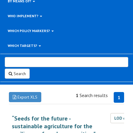
BY MEANS OF?
WHO IMPLEMENT?
WHICH POLICY MARKERS?
WHICH TARGETS?
Search
1
Search results
Export XLS
1
“Seeds for the future -
LOD dat
sustainable agriculture for the