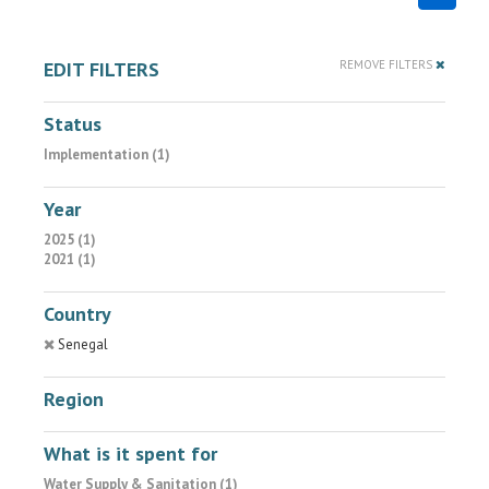
EDIT FILTERS
REMOVE FILTERS
Status
Implementation (1)
Year
2025 (1)
2021 (1)
Country
Senegal
Region
What is it spent for
Water Supply & Sanitation (1)