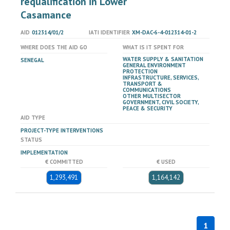
requalification in Lower
Casamance
AID
012314/01/2
IATI IDENTIFIER
XM-DAC-6-4-012314-01-2
WHERE DOES THE AID GO
WHAT IS IT SPENT FOR
WATER SUPPLY & SANITATION
SENEGAL
GENERAL ENVIRONMENT
PROTECTION
INFRASTRUCTURE, SERVICES,
TRANSPORT &
COMMUNICATIONS
OTHER MULTISECTOR
GOVERNMENT, CIVIL SOCIETY,
PEACE & SECURITY
AID TYPE
PROJECT-TYPE INTERVENTIONS
STATUS
IMPLEMENTATION
€ COMMITTED
€ USED
1,293,491
1,164,142
1