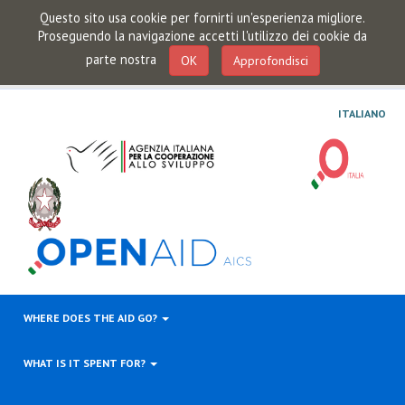
Questo sito usa cookie per fornirti un'esperienza migliore.
Proseguendo la navigazione accetti l'utilizzo dei cookie da
parte nostra
OK
Approfondisci
ITALIANO
WHERE DOES THE AID GO?
WHAT IS IT SPENT FOR?