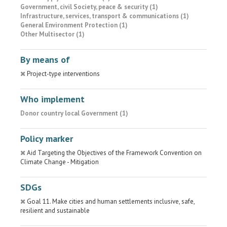
Government, civil Society, peace & security (1)
Infrastructure, services, transport & communications (1)
General Environment Protection (1)
Other Multisector (1)
By means of
Project-type interventions
Who implement
Donor country local Government (1)
Policy marker
Aid Targeting the Objectives of the Framework Convention on
Climate Change - Mitigation
SDGs
Goal 11. Make cities and human settlements inclusive, safe,
resilient and sustainable