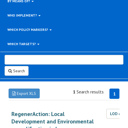
BY MEANS OF?
WHO IMPLEMENT?
WHICH POLICY MARKERS?
WHICH TARGETS?
Search
1
Search results
Export XLS
1
RegenerAction: Local
LOD dat
Development and Environmental