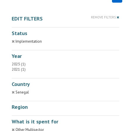
EDIT FILTERS
REMOVE FILTERS
Status
Implementation
Year
2025 (1)
2021 (1)
Country
Senegal
Region
What is it spent for
Other Multisector