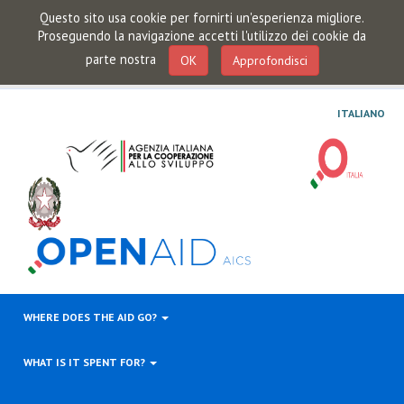
Questo sito usa cookie per fornirti un'esperienza migliore.
Proseguendo la navigazione accetti l'utilizzo dei cookie da
parte nostra
OK
Approfondisci
ITALIANO
WHERE DOES THE AID GO?
WHAT IS IT SPENT FOR?