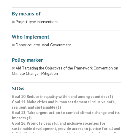
By means of
Project-type interventions
Who implement
Donor country local Government
Policy marker
Aid Targeting the Objectives of the Framework Convention on
Climate Change - Mitigation
SDGs
Goal 10. Reduce inequality within and among countries (1)
Goal 11. Make cities and human settlements inclusive, safe,
resilient and sustainable (1)
Goal 13. Take urgent action to combat climate change and its
impacts (1)
Goal 16. Promote peaceful and inclusive societies for
sustainable development, provide access to justice for all and