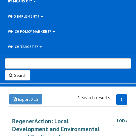
BY MEANS OF?
WHO IMPLEMENT?
WHICH POLICY MARKERS?
WHICH TARGETS?
Search
1
Search results
Export XLS
1
RegenerAction: Local
LOD dat
Development and Environmental