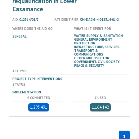
requalification in Lower
Casamance
AID
012314/01/2
IATI IDENTIFIER
XM-DAC-6-4-012314-01-2
WHERE DOES THE AID GO
WHAT IS IT SPENT FOR
WATER SUPPLY & SANITATION
SENEGAL
GENERAL ENVIRONMENT
PROTECTION
INFRASTRUCTURE, SERVICES,
TRANSPORT &
COMMUNICATIONS
OTHER MULTISECTOR
GOVERNMENT, CIVIL SOCIETY,
PEACE & SECURITY
AID TYPE
PROJECT-TYPE INTERVENTIONS
STATUS
IMPLEMENTATION
€ COMMITTED
€ USED
1,293,491
1,164,142
1