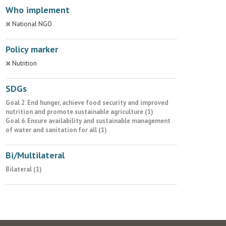
Who implement
National NGO
Policy marker
Nutrition
SDGs
Goal 2. End hunger, achieve food security and improved
nutrition and promote sustainable agriculture (1)
Goal 6. Ensure availability and sustainable management
of water and sanitation for all (1)
Bi/Multilateral
Bilateral (1)