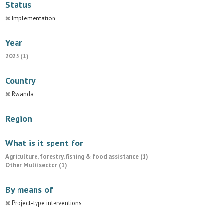
Status
Implementation
Year
2025 (1)
Country
Rwanda
Region
What is it spent for
Agriculture, forestry, fishing & food assistance (1)
Other Multisector (1)
By means of
Project-type interventions