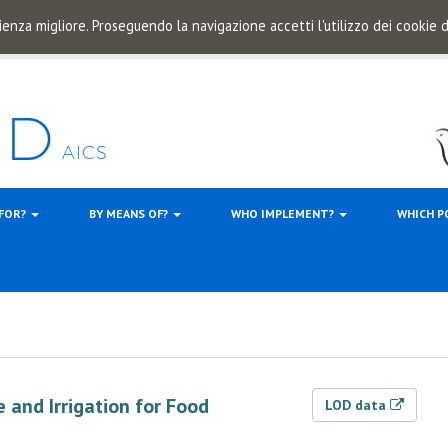
ienza migliore. Proseguendo la navigazione accetti l'utilizzo dei cookie
 FOR?
BY MEANS OF?
WHO IMPLEMENT?
WHICH P
 and Irrigation for Food
LOD data