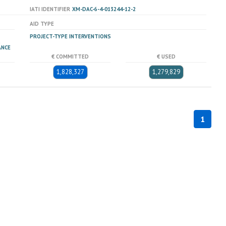
IATI IDENTIFIER
XM-DAC-6-4-013244-12-2
AID TYPE
PROJECT-TYPE INTERVENTIONS
ANCE
€ COMMITTED
€ USED
1,828,327
1,279,829
1