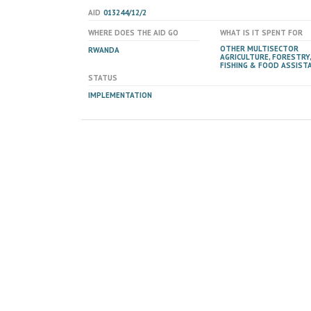
AID
013244/12/2
WHERE DOES THE AID GO
WHAT IS IT SPENT FOR
OTHER MULTISECTOR
RWANDA
AGRICULTURE, FORESTRY,
FISHING & FOOD ASSIST
STATUS
IMPLEMENTATION