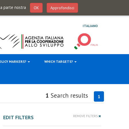
 da parte nostra
OK
Approfondisci
ITALIANO
OLICY MARKERS?
WHICH TARGETS?
1
Search results
1
EDIT FILTERS
REMOVE FILTERS