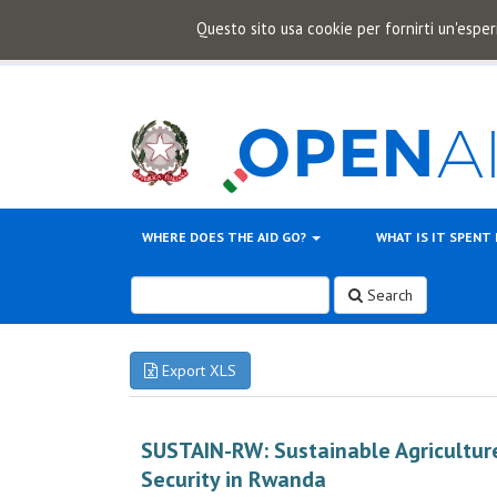
Questo sito usa cookie per fornirti un'esper
WHERE DOES THE AID GO?
WHAT IS IT SPENT
Search
Export XLS
SUSTAIN-RW: Sustainable Agriculture
Security in Rwanda