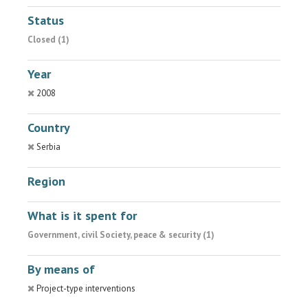
Status
Closed (1)
Year
2008
Country
Serbia
Region
What is it spent for
Government, civil Society, peace & security (1)
By means of
Project-type interventions