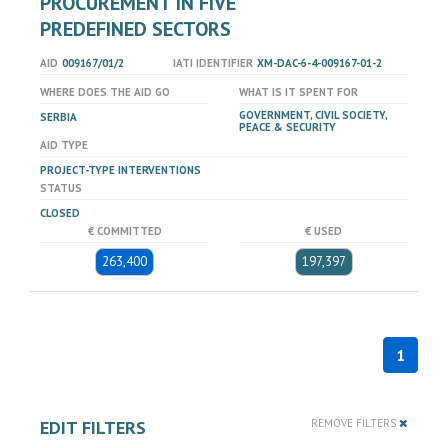
PROCUREMENT IN FIVE
PREDEFINED SECTORS
AID
009167/01/2
IATI IDENTIFIER
XM-DAC-6-4-009167-01-2
WHERE DOES THE AID GO
WHAT IS IT SPENT FOR
GOVERNMENT, CIVIL SOCIETY,
SERBIA
PEACE & SECURITY
AID TYPE
PROJECT-TYPE INTERVENTIONS
STATUS
CLOSED
€ COMMITTED
€ USED
263,400
197,397
1
EDIT FILTERS
REMOVE FILTERS