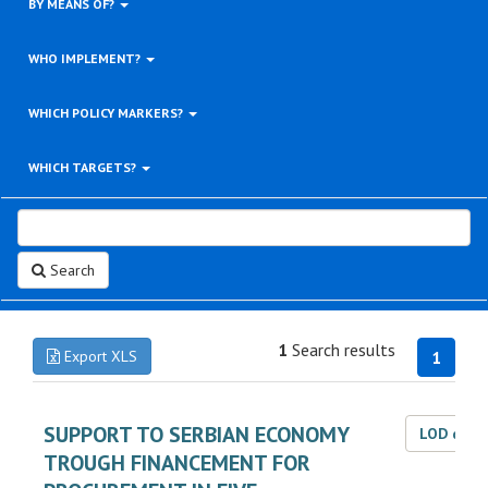
BY MEANS OF?
WHO IMPLEMENT?
WHICH POLICY MARKERS?
WHICH TARGETS?
Search
1
Search results
Export XLS
1
SUPPORT TO SERBIAN ECONOMY
LOD dat
TROUGH FINANCEMENT FOR