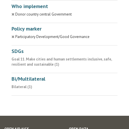
Who implement
Donor country central Government
Policy marker
Participatory Development/Good Governance
SDGs
Goal 11. Make cities and human settlements inclusive, safe,
resilient and sustainable (1)
Bi/Multilateral
Bilateral (1)