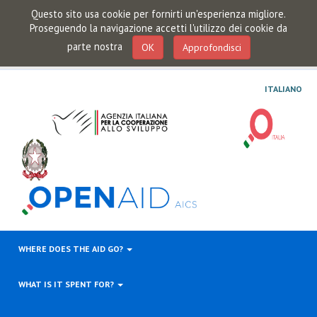
Questo sito usa cookie per fornirti un'esperienza migliore.
Proseguendo la navigazione accetti l'utilizzo dei cookie da
parte nostra
OK
Approfondisci
ITALIANO
WHERE DOES THE AID GO?
WHAT IS IT SPENT FOR?