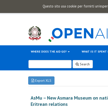
Questo sito usa cookie per fornirti un'esper
WHERE DOES THE AID GO?
WHAT IS IT SPENT
Search
Export XLS
AsMu – New Asmara Museum on nationa
Eritrean relations