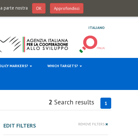
 da parte nostra
OK
Approfondisci
ITALIANO
OLICY MARKERS?
WHICH TARGETS?
2
Search results
1
EDIT FILTERS
REMOVE FILTERS