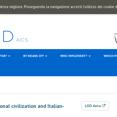
ienza migliore. Proseguendo la navigazione accetti l'utilizzo dei cookie
 FOR?
BY MEANS OF?
WHO IMPLEMENT?
WHICH P
l civilization and Italian-
LOD data