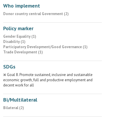
Who implement
Donor country central Government (2)
Policy marker
Gender Equality (1)
Disability (1)
Participatory Development/Good Governance (1)
Trade Development (1)
SDGs
Goal 8. Promote sustained, inclusive and sustainable
economic growth, full and productive employment and
decent work for all
Bi/Multilateral
Bilateral (2)