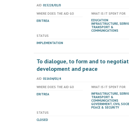
AID
013228/01/0
WHERE DOES THE AID GO
WHAT IS IT SPENT FOR
EDUCATION
ERITREA
INFRASTRUCTURE, SERVIC
TRANSPORT &
COMMUNICATIONS
STATUS
IMPLEMENTATION
To dialogue, to form and to negotiat
development and peace
AID
011604/01/4
WHERE DOES THE AID GO
WHAT IS IT SPENT FOR
INFRASTRUCTURE, SERVIC
ERITREA
TRANSPORT &
COMMUNICATIONS
GOVERNMENT, CIVIL SOCIE
PEACE & SECURITY
STATUS
CLOSED