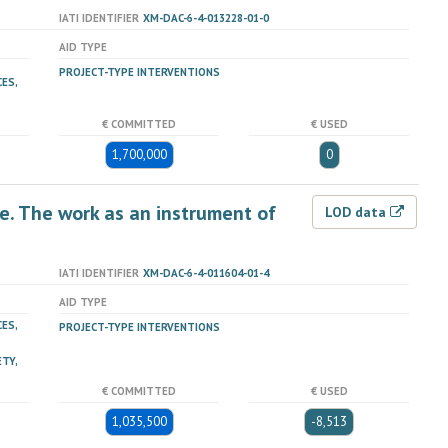
IATI IDENTIFIER
XM-DAC-6-4-013228-01-0
AID TYPE
PROJECT-TYPE INTERVENTIONS
ES,
€ COMMITTED
€ USED
1,700,000
0
e. The work as an instrument of
LOD data
IATI IDENTIFIER
XM-DAC-6-4-011604-01-4
AID TYPE
ES,
PROJECT-TYPE INTERVENTIONS
TY,
€ COMMITTED
€ USED
1,035,500
-8,513