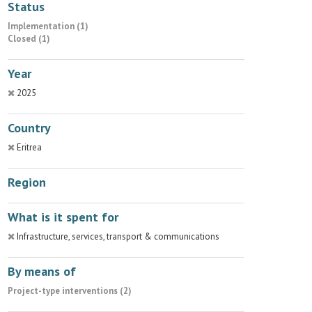
Status
Implementation (1)
Closed (1)
Year
2025
Country
Eritrea
Region
What is it spent for
Infrastructure, services, transport & communications
By means of
Project-type interventions (2)