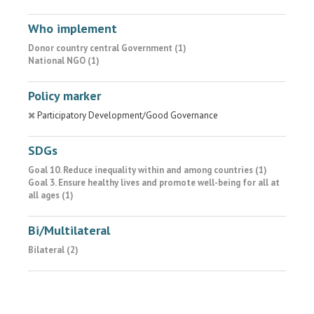
Who implement
Donor country central Government (1)
National NGO (1)
Policy marker
Participatory Development/Good Governance
SDGs
Goal 10. Reduce inequality within and among countries (1)
Goal 3. Ensure healthy lives and promote well-being for all at
all ages (1)
Bi/Multilateral
Bilateral (2)