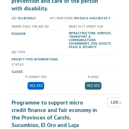
prevention and care of the person
with disability.
AID
011425/01/3
IATI IDENTIFIER
XM-DAC-6-4-011425-01-3
WHERE DOES THE AID GO
WHAT IS IT SPENT FOR
INFRASTRUCTURE, SERVICES,
ECUADOR
TRANSPORT &
COMMUNICATIONS
GOVERNMENT, CIVIL SOCIETY,
PEACE & SECURITY
AID TYPE
PROJECT-TYPE INTERVENTIONS
STATUS
CLOSED
€ COMMITTED
€ USED
963,430
963,430
Programme to support micro
LOD dat
credit finance and fair economy in
the Provinces of Carchi,
Sucumbios, El Oro and Loja