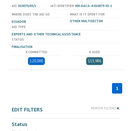
AID
010079/03/1
IATI IDENTIFIER
XM-DAC-6-4-010079-03-1
WHERE DOES THE AID GO
WHAT IS IT SPENT FOR
OTHER MULTISECTOR
ECUADOR
AID TYPE
EXPERTS AND OTHER TECHNICAL ASSISTANCE
STATUS
FINALISATION
€ COMMITTED
€ USED
120,000
115,986
1
EDIT FILTERS
REMOVE FILTERS
Status