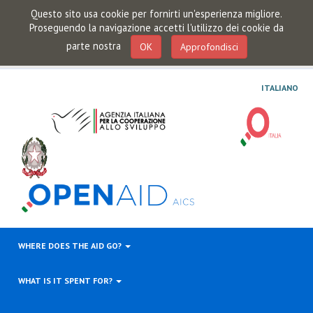
Questo sito usa cookie per fornirti un'esperienza migliore.
Proseguendo la navigazione accetti l'utilizzo dei cookie da
parte nostra
OK
Approfondisci
ITALIANO
WHERE DOES THE AID GO?
WHAT IS IT SPENT FOR?