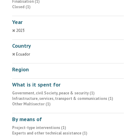
Finalisation (1)
Closed (1)
Year
2023
Country
Ecuador
Region
What is it spent for
Government, civil Society, peace & security (1)
Infrastructure, services, transport & communications (1)
Other Multisector (1)
By means of
Project-type interventions (1)
Experts and other technical assistance (1)