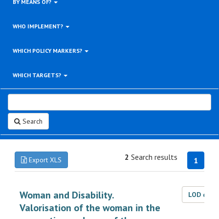
BY MEANS OF?
WHO IMPLEMENT?
WHICH POLICY MARKERS?
WHICH TARGETS?
Search
2
Search results
Export XLS
1
Woman and Disability.
LOD dat
Valorisation of the woman in the