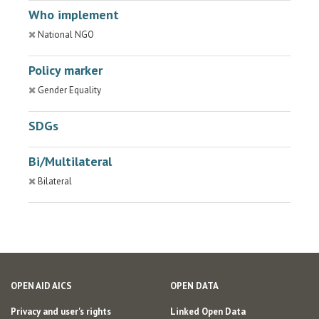
Who implement
National NGO
Policy marker
Gender Equality
SDGs
Bi/Multilateral
Bilateral
OPEN AID AICS
OPEN DATA
Privacy and user's rights
Linked Open Data