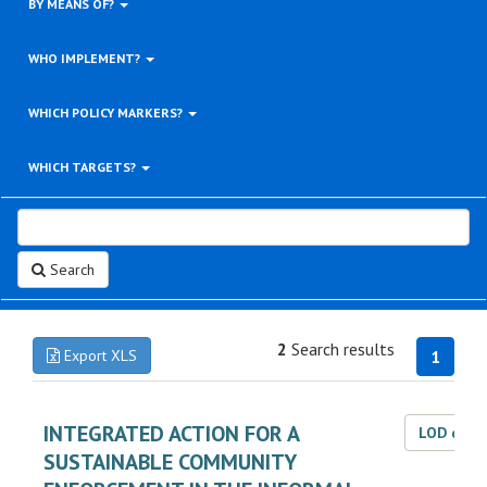
BY MEANS OF?
WHO IMPLEMENT?
WHICH POLICY MARKERS?
WHICH TARGETS?
Search
2
Search results
Export XLS
1
INTEGRATED ACTION FOR A
LOD dat
SUSTAINABLE COMMUNITY