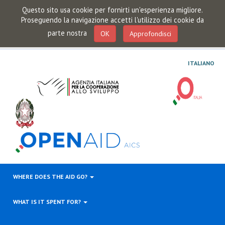
Questo sito usa cookie per fornirti un'esperienza migliore.
Proseguendo la navigazione accetti l'utilizzo dei cookie da
parte nostra
OK
Approfondisci
ITALIANO
WHERE DOES THE AID GO?
WHAT IS IT SPENT FOR?