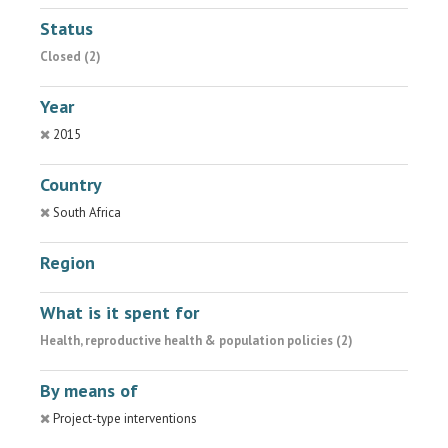
Status
Closed (2)
Year
2015
Country
South Africa
Region
What is it spent for
Health, reproductive health & population policies (2)
By means of
Project-type interventions