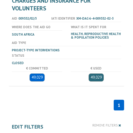
CHARGES AND INSURANCE FOR
VOLUNTEERS
AID
009552/02/3
IATI IDENTIFIER
XM-DAC-6-4-009552-02-3
WHERE DOES THE AID GO
WHAT IS IT SPENT FOR
HEALTH, REPRODUCTIVE HEALTH
SOUTH AFRICA
& POPULATION POLICIES
AID TYPE
PROJECT-TYPE INTERVENTIONS
STATUS
CLOSED
€ COMMITTED
€ USED
49,029
49,029
1
EDIT FILTERS
REMOVE FILTERS