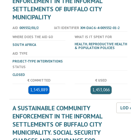
ENFORCEMENT IN THE INFORMAL
SETTLEMENTS OF BUFFALO CITY
MUNICIPALITY
AID
009552/01/2
IATI IDENTIFIER
XM-DAC-6-4-009552-01-2
WHERE DOES THE AID GO
WHAT IS IT SPENT FOR
HEALTH, REPRODUCTIVE HEALTH
SOUTH AFRICA
& POPULATION POLICIES
AID TYPE
PROJECT-TYPE INTERVENTIONS
STATUS
CLOSED
€ COMMITTED
€ USED
1,545,889
1,453,066
A SUSTAINABLE COMMUNITY
LOD dat
ENFORCEMENT IN THE INFORMAL
SETTLEMENTS OF BUFFALO CITY
MUNICIPALITY. SOCIAL SECURITY