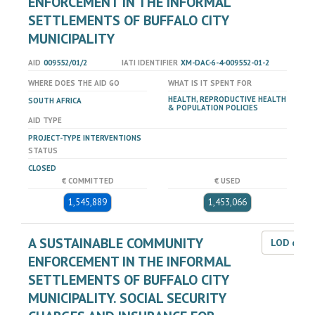
ENFORCEMENT IN THE INFORMAL
SETTLEMENTS OF BUFFALO CITY
MUNICIPALITY
AID
009552/01/2
IATI IDENTIFIER
XM-DAC-6-4-009552-01-2
WHERE DOES THE AID GO
WHAT IS IT SPENT FOR
HEALTH, REPRODUCTIVE HEALTH
SOUTH AFRICA
& POPULATION POLICIES
AID TYPE
PROJECT-TYPE INTERVENTIONS
STATUS
CLOSED
€ COMMITTED
€ USED
1,545,889
1,453,066
A SUSTAINABLE COMMUNITY
LOD dat
ENFORCEMENT IN THE INFORMAL
SETTLEMENTS OF BUFFALO CITY
MUNICIPALITY. SOCIAL SECURITY