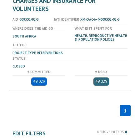
CHARGES AND INSURANCE FOR
VOLUNTEERS
AID
009552/02/3
IATI IDENTIFIER
XM-DAC-6-4-009552-02-3
WHERE DOES THE AID GO
WHAT IS IT SPENT FOR
HEALTH, REPRODUCTIVE HEALTH
SOUTH AFRICA
& POPULATION POLICIES
AID TYPE
PROJECT-TYPE INTERVENTIONS
STATUS
CLOSED
€ COMMITTED
€ USED
49,029
49,029
1
EDIT FILTERS
REMOVE FILTERS