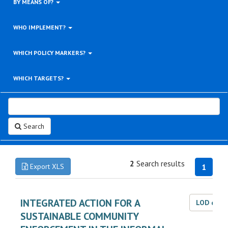
BY MEANS OF?
WHO IMPLEMENT?
WHICH POLICY MARKERS?
WHICH TARGETS?
Search
2
Search results
Export XLS
1
INTEGRATED ACTION FOR A
LOD dat
SUSTAINABLE COMMUNITY