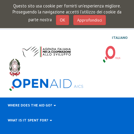
Questo sito usa cookie per fornirti un'esperienza migliore.
Proseguendo la navigazione accetti l'utilizzo dei cookie da
parte nostra
OK
Approfondisci
ITALIANO
WHERE DOES THE AID GO?
WHAT IS IT SPENT FOR?