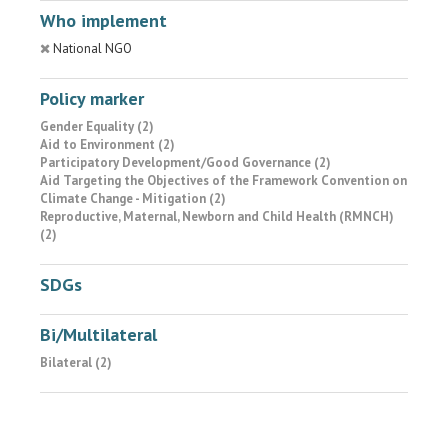
Who implement
National NGO
Policy marker
Gender Equality (2)
Aid to Environment (2)
Participatory Development/Good Governance (2)
Aid Targeting the Objectives of the Framework Convention on
Climate Change - Mitigation (2)
Reproductive, Maternal, Newborn and Child Health (RMNCH)
(2)
SDGs
Bi/Multilateral
Bilateral (2)