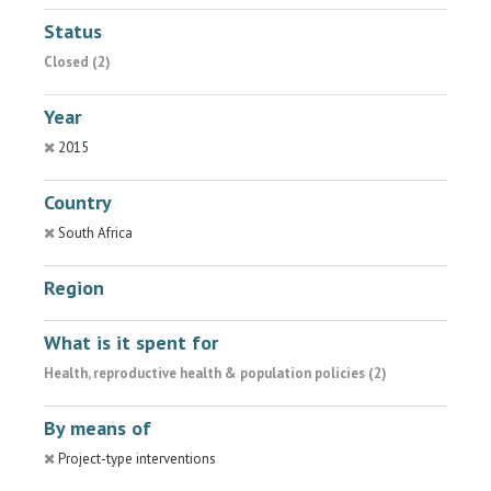
Status
Closed (2)
Year
2015
Country
South Africa
Region
What is it spent for
Health, reproductive health & population policies (2)
By means of
Project-type interventions