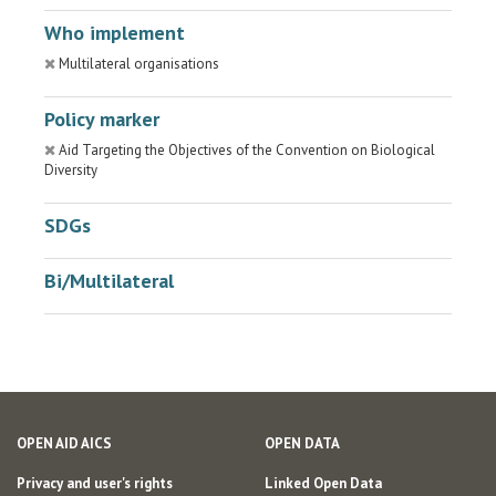
Who implement
Multilateral organisations
Policy marker
Aid Targeting the Objectives of the Convention on Biological
Diversity
SDGs
Bi/Multilateral
OPEN AID AICS
OPEN DATA
Privacy and user's rights
Linked Open Data