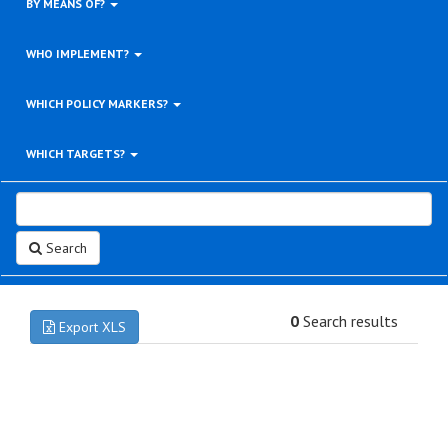
BY MEANS OF?
WHO IMPLEMENT?
WHICH POLICY MARKERS?
WHICH TARGETS?
Search
0
Search results
Export XLS