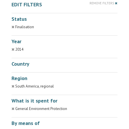
EDIT FILTERS
REMOVE FILTERS
Status
Finalisation
Year
2014
Country
Region
South America, regional
What is it spent for
General Environment Protection
By means of