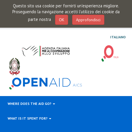
Questo sito usa cookie per fornirti un'esperienza migliore.
Proseguendo la navigazione accetti l'utilizzo dei cookie da
parte nostra
OK
Approfondisci
ITALIANO
WHERE DOES THE AID GO?
WHAT IS IT SPENT FOR?