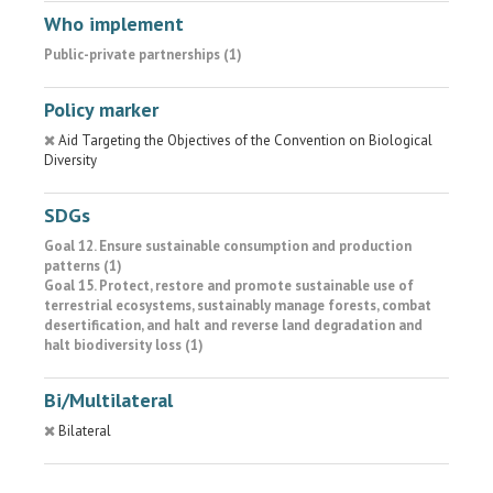
Who implement
Public-private partnerships (1)
Policy marker
Aid Targeting the Objectives of the Convention on Biological
Diversity
SDGs
Goal 12. Ensure sustainable consumption and production
patterns (1)
Goal 15. Protect, restore and promote sustainable use of
terrestrial ecosystems, sustainably manage forests, combat
desertification, and halt and reverse land degradation and
halt biodiversity loss (1)
Bi/Multilateral
Bilateral