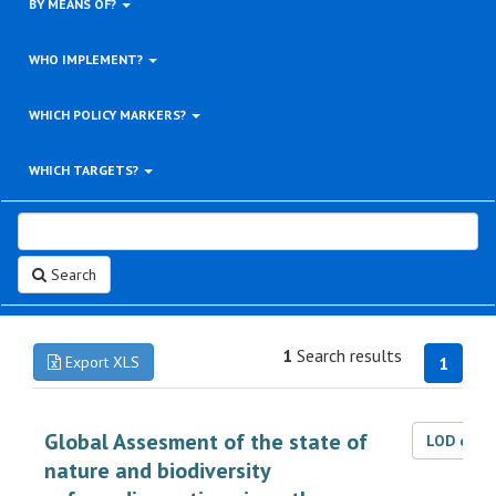
BY MEANS OF?
WHO IMPLEMENT?
WHICH POLICY MARKERS?
WHICH TARGETS?
Search
1
Search results
Export XLS
1
Global Assesment of the state of
LOD dat
nature and biodiversity