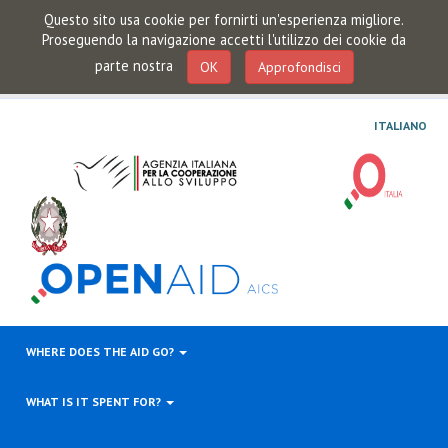
Questo sito usa cookie per fornirti un'esperienza migliore.
Proseguendo la navigazione accetti l'utilizzo dei cookie da
parte nostra
OK
Approfondisci
ITALIANO
WHERE DOES THE AID GO?
WHAT IS IT SPENT FOR?