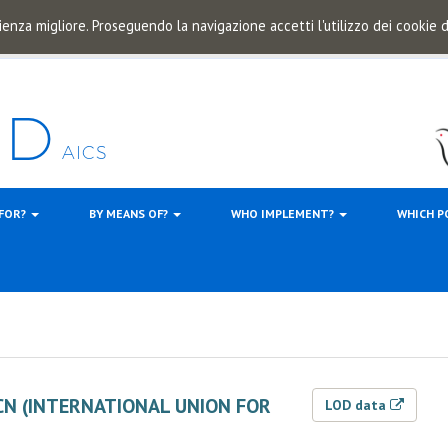
ienza migliore. Proseguendo la navigazione accetti l'utilizzo dei cookie
 FOR?
BY MEANS OF?
WHO IMPLEMENT?
WHICH P
CN (INTERNATIONAL UNION FOR
LOD data