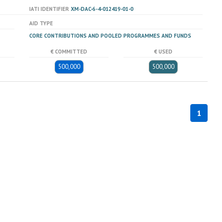
IATI IDENTIFIER
XM-DAC-6-4-012419-01-0
AID TYPE
CORE CONTRIBUTIONS AND POOLED PROGRAMMES AND FUNDS
€ COMMITTED
€ USED
500,000
500,000
1