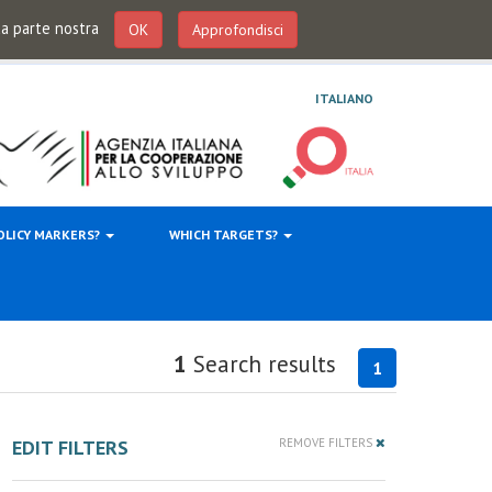
 da parte nostra
OK
Approfondisci
ITALIANO
OLICY MARKERS?
WHICH TARGETS?
1
Search results
1
EDIT FILTERS
REMOVE FILTERS