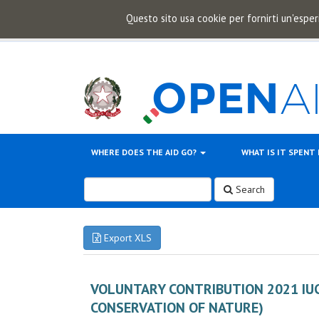
Questo sito usa cookie per fornirti un'esper
WHERE DOES THE AID GO?
WHAT IS IT SPENT
Search
Export XLS
VOLUNTARY CONTRIBUTION 2021 IU
CONSERVATION OF NATURE)