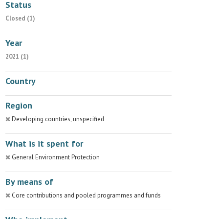
Status
Closed (1)
Year
2021 (1)
Country
Region
Developing countries, unspecified
What is it spent for
General Environment Protection
By means of
Core contributions and pooled programmes and funds