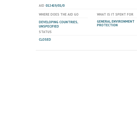
AID
012419/01/0
WHERE DOES THE AID GO
WHAT IS IT SPENT FOR
GENERAL ENVIRONMENT
DEVELOPING COUNTRIES,
PROTECTION
UNSPECIFIED
STATUS
CLOSED