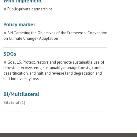
Who implement
Public-private partnerships
Policy marker
Aid Targeting the Objectives of the Framework Convention
on Climate Change - Adaptation
SDGs
Goal 15. Protect, restore and promote sustainable use of
terrestrial ecosystems, sustainably manage forests, combat
desertification, and halt and reverse land degradation and
halt biodiversity loss
Bi/Multilateral
Bilateral (1)