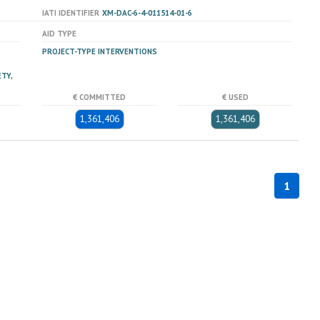
IATI IDENTIFIER
XM-DAC-6-4-011514-01-6
AID TYPE
PROJECT-TYPE INTERVENTIONS
TY,
€ COMMITTED
€ USED
1,361,406
1,361,406
1