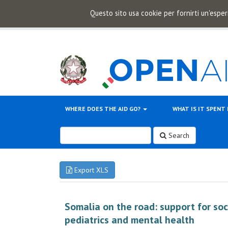
Questo sito usa cookie per fornirti un'esper
WHERE DOES THE AID GO?
WHAT IS IT SPENT
Search
Export XLS
Somalia on the road: support for soc
pediatrics and mental health