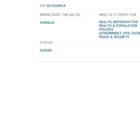
AID
011514/01/6
WHERE DOES THE AID GO
WHAT IS IT SPENT FOR
HEALTH, REPRODUCTIVE
SOMALIA
HEALTH & POPULATION
POLICIES
GOVERNMENT, CIVIL SOCIE
PEACE & SECURITY
STATUS
CLOSED