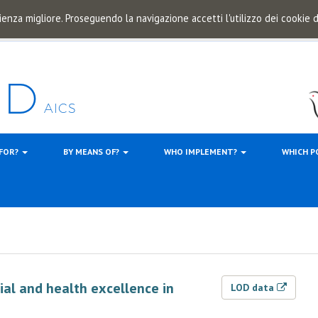
ienza migliore. Proseguendo la navigazione accetti l'utilizzo dei cookie
 FOR?
BY MEANS OF?
WHO IMPLEMENT?
WHICH P
ial and health excellence in
LOD data