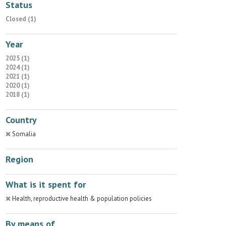
Status
Closed (1)
Year
2025 (1)
2024 (1)
2021 (1)
2020 (1)
2018 (1)
Country
Somalia
Region
What is it spent for
Health, reproductive health & population policies
By means of