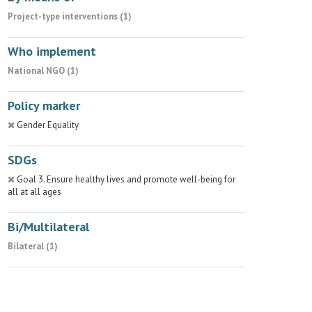
Project-type interventions (1)
Who implement
National NGO (1)
Policy marker
Gender Equality
SDGs
Goal 3. Ensure healthy lives and promote well-being for
all at all ages
Bi/Multilateral
Bilateral (1)