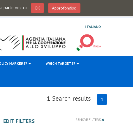
 da parte nostra
OK
Approfondisci
ITALIANO
OLICY MARKERS?
WHICH TARGETS?
1
Search results
1
EDIT FILTERS
REMOVE FILTERS