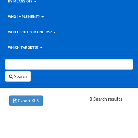
BY MEANS OF?
WHO IMPLEMENT?
WHICH POLICY MARKERS?
WHICH TARGETS?
Search
0
Search results
Export XLS