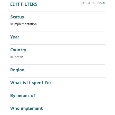
EDIT FILTERS
REMOVE FILTERS
Status
Implementation
Year
Country
Jordan
Region
What is it spent for
By means of
Who implement