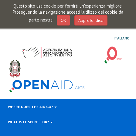
Questo sito usa cookie per fornirti un'esperienza migliore.
Proseguendo la navigazione accetti l'utilizzo dei cookie da
parte nostra
OK
Approfondisci
ITALIANO
WHERE DOES THE AID GO?
WHAT IS IT SPENT FOR?