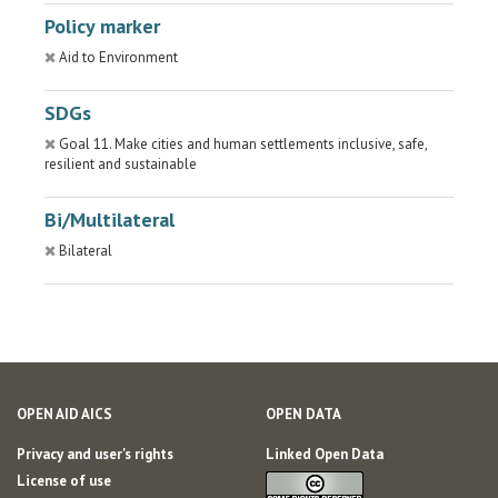
Policy marker
Aid to Environment
SDGs
Goal 11. Make cities and human settlements inclusive, safe,
resilient and sustainable
Bi/Multilateral
Bilateral
OPEN AID AICS
OPEN DATA
Privacy and user's rights
Linked Open Data
License of use