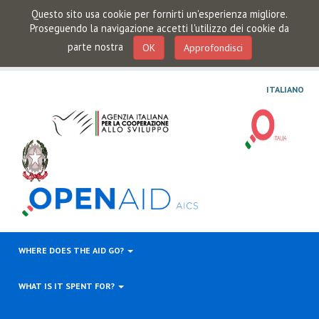
Questo sito usa cookie per fornirti un'esperienza migliore.
Proseguendo la navigazione accetti l'utilizzo dei cookie da
parte nostra
OK
Approfondisci
ITALIANO
WHERE DOES THE AID GO?
WHAT IS IT SPENT FOR?