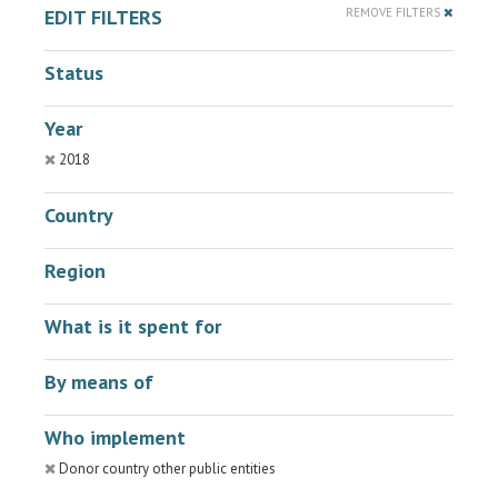
EDIT FILTERS
REMOVE FILTERS
Status
Year
2018
Country
Region
What is it spent for
By means of
Who implement
Donor country other public entities