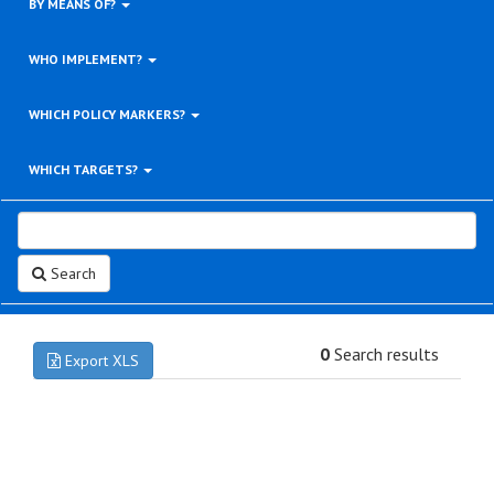
BY MEANS OF?
WHO IMPLEMENT?
WHICH POLICY MARKERS?
WHICH TARGETS?
Search
0
Search results
Export XLS