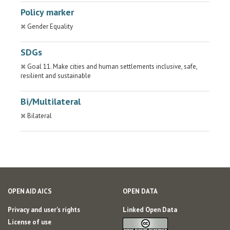
Policy marker
Gender Equality
SDGs
Goal 11. Make cities and human settlements inclusive, safe,
resilient and sustainable
Bi/Multilateral
Bilateral
OPEN AID AICS
OPEN DATA
Privacy and user's rights
Linked Open Data
License of use