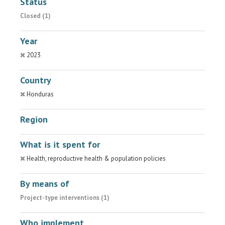
Status
Closed (1)
Year
2023
Country
Honduras
Region
What is it spent for
Health, reproductive health & population policies
By means of
Project-type interventions (1)
Who implement