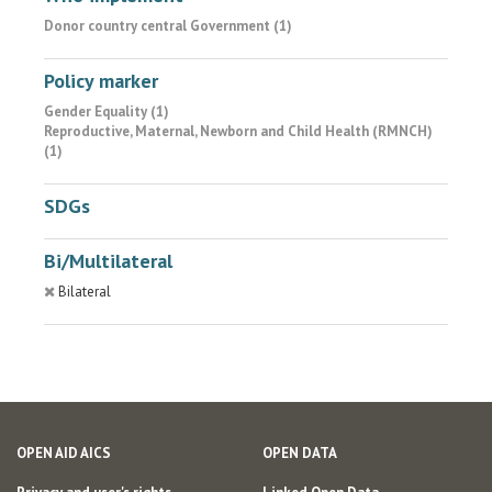
Donor country central Government (1)
Policy marker
Gender Equality (1)
Reproductive, Maternal, Newborn and Child Health (RMNCH)
(1)
SDGs
Bi/Multilateral
Bilateral
OPEN AID AICS
OPEN DATA