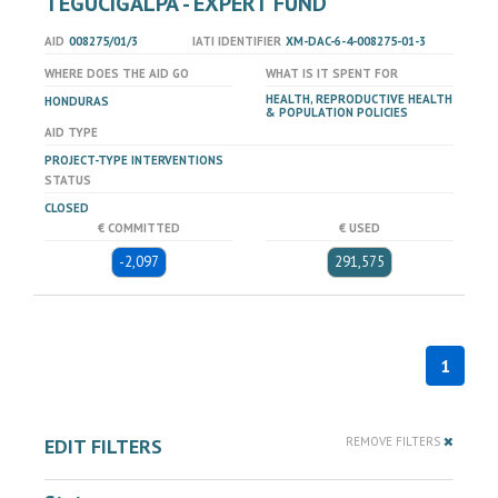
TEGUCIGALPA - EXPERT FUND
AID
008275/01/3
IATI IDENTIFIER
XM-DAC-6-4-008275-01-3
WHERE DOES THE AID GO
WHAT IS IT SPENT FOR
HEALTH, REPRODUCTIVE HEALTH
HONDURAS
& POPULATION POLICIES
AID TYPE
PROJECT-TYPE INTERVENTIONS
STATUS
CLOSED
€ COMMITTED
€ USED
-2,097
291,575
1
EDIT FILTERS
REMOVE FILTERS