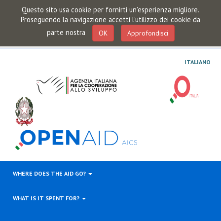
Questo sito usa cookie per fornirti un'esperienza migliore.
Proseguendo la navigazione accetti l'utilizzo dei cookie da
parte nostra
OK
Approfondisci
ITALIANO
WHERE DOES THE AID GO?
WHAT IS IT SPENT FOR?