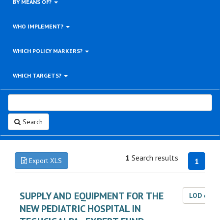
BY MEANS OF?
WHO IMPLEMENT?
WHICH POLICY MARKERS?
WHICH TARGETS?
Search
1
Search results
Export XLS
1
SUPPLY AND EQUIPMENT FOR THE
LOD dat
NEW PEDIATRIC HOSPITAL IN