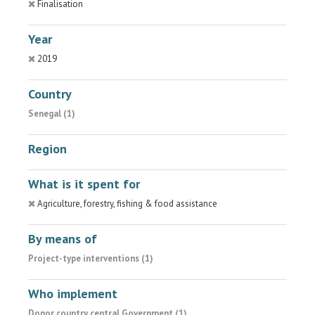
Finalisation
Year
2019
Country
Senegal (1)
Region
What is it spent for
Agriculture, forestry, fishing & food assistance
By means of
Project-type interventions (1)
Who implement
Donor country central Government (1)