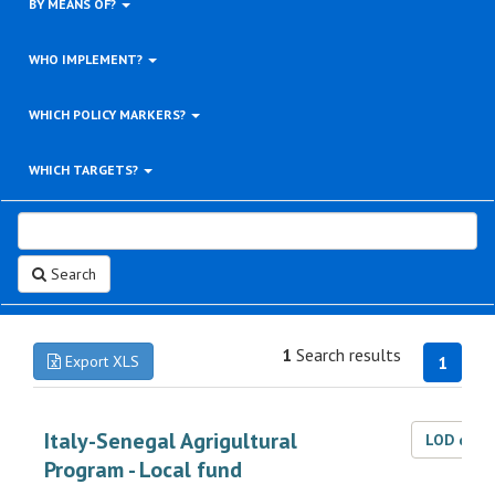
BY MEANS OF?
WHO IMPLEMENT?
WHICH POLICY MARKERS?
WHICH TARGETS?
Search
1
Search results
Export XLS
1
Italy-Senegal Agrigultural
LOD dat
Program - Local fund