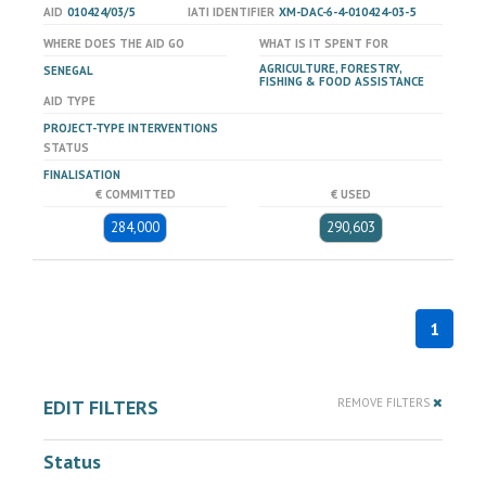
AID
010424/03/5
IATI IDENTIFIER
XM-DAC-6-4-010424-03-5
WHERE DOES THE AID GO
WHAT IS IT SPENT FOR
AGRICULTURE, FORESTRY,
SENEGAL
FISHING & FOOD ASSISTANCE
AID TYPE
PROJECT-TYPE INTERVENTIONS
STATUS
FINALISATION
€ COMMITTED
€ USED
284,000
290,603
1
EDIT FILTERS
REMOVE FILTERS
Status