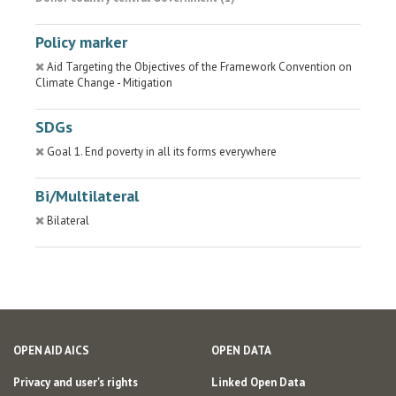
Policy marker
Aid Targeting the Objectives of the Framework Convention on
Climate Change - Mitigation
SDGs
Goal 1. End poverty in all its forms everywhere
Bi/Multilateral
Bilateral
OPEN AID AICS
OPEN DATA
Privacy and user's rights
Linked Open Data