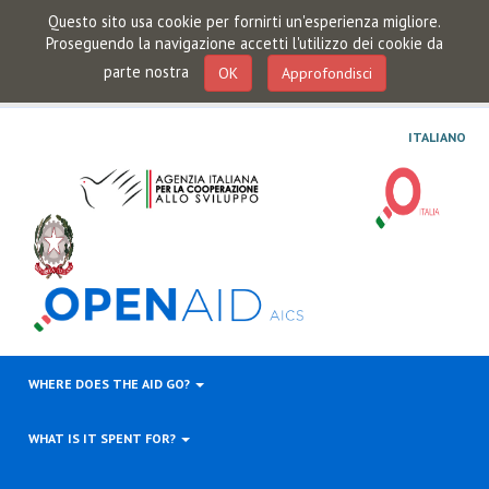
Questo sito usa cookie per fornirti un'esperienza migliore.
Proseguendo la navigazione accetti l'utilizzo dei cookie da
parte nostra
OK
Approfondisci
ITALIANO
WHERE DOES THE AID GO?
WHAT IS IT SPENT FOR?