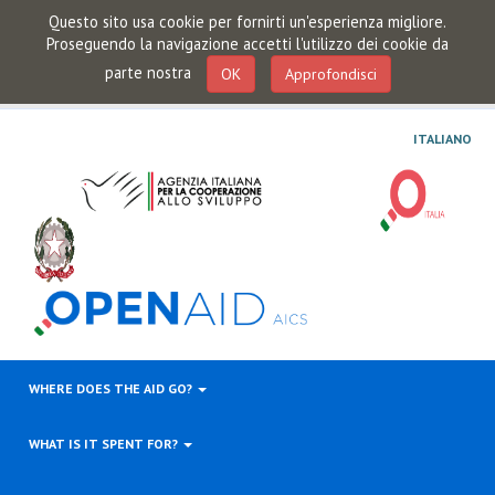
Questo sito usa cookie per fornirti un'esperienza migliore.
Proseguendo la navigazione accetti l'utilizzo dei cookie da
parte nostra
OK
Approfondisci
ITALIANO
WHERE DOES THE AID GO?
WHAT IS IT SPENT FOR?