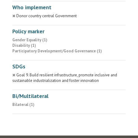
Who implement
Donor country central Government
Policy marker
Gender Equality (1)
Disability (1)
Participatory Development/Good Governance (1)
SDGs
Goal 9. Build resilient infrastructure, promote inclusive and
sustainable industrialization and foster innovation
Bi/Multilateral
Bilateral (1)