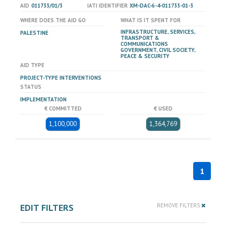
AID
011733/01/3
IATI IDENTIFIER
XM-DAC-6-4-011733-01-3
WHERE DOES THE AID GO
WHAT IS IT SPENT FOR
INFRASTRUCTURE, SERVICES,
PALESTINE
TRANSPORT &
COMMUNICATIONS
GOVERNMENT, CIVIL SOCIETY,
PEACE & SECURITY
AID TYPE
PROJECT-TYPE INTERVENTIONS
STATUS
IMPLEMENTATION
€ COMMITTED
€ USED
1,100,000
1,364,769
1
EDIT FILTERS
REMOVE FILTERS