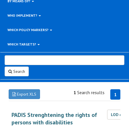
BY MEANS OF?
WHO IMPLEMENT?
WHICH POLICY MARKERS?
WHICH TARGETS?
Search
1
Search results
Export XLS
1
PADIS Strenghtening the rights of
LOD dat
persons with disabilities