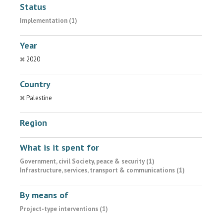
Status
Implementation (1)
Year
2020
Country
Palestine
Region
What is it spent for
Government, civil Society, peace & security (1)
Infrastructure, services, transport & communications (1)
By means of
Project-type interventions (1)