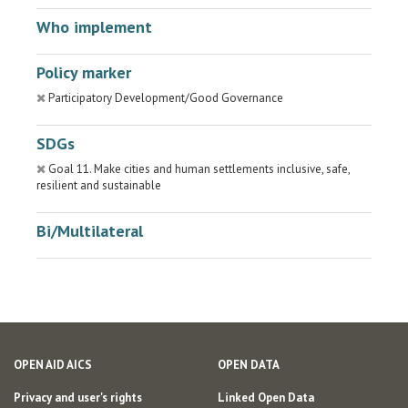
Who implement
Policy marker
Participatory Development/Good Governance
SDGs
Goal 11. Make cities and human settlements inclusive, safe,
resilient and sustainable
Bi/Multilateral
OPEN AID AICS
OPEN DATA
Privacy and user's rights
Linked Open Data