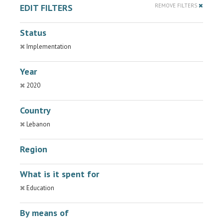
EDIT FILTERS
REMOVE FILTERS
Status
Implementation
Year
2020
Country
Lebanon
Region
What is it spent for
Education
By means of