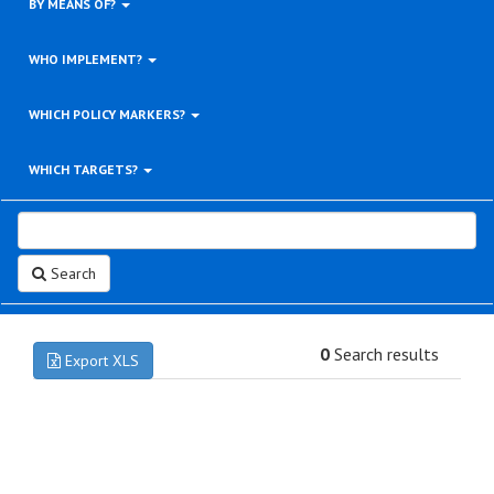
BY MEANS OF?
WHO IMPLEMENT?
WHICH POLICY MARKERS?
WHICH TARGETS?
Search
0
Search results
Export XLS