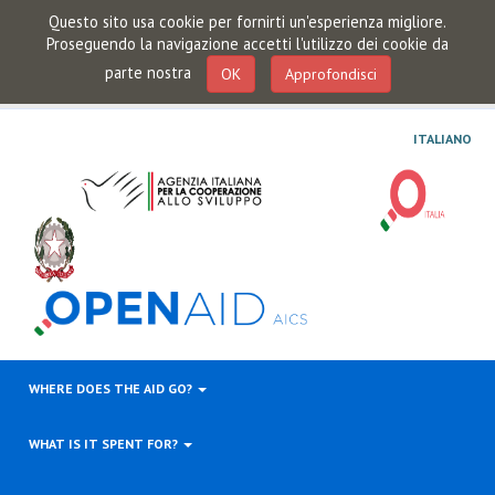
Questo sito usa cookie per fornirti un'esperienza migliore.
Proseguendo la navigazione accetti l'utilizzo dei cookie da
parte nostra
OK
Approfondisci
ITALIANO
WHERE DOES THE AID GO?
WHAT IS IT SPENT FOR?