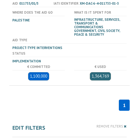
AID
011733/01/3
IATI IDENTIFIER
XM-DAC-6-4-011733-01-3
WHERE DOES THE AID GO
WHAT IS IT SPENT FOR
INFRASTRUCTURE, SERVICES,
PALESTINE
TRANSPORT &
COMMUNICATIONS
GOVERNMENT, CIVIL SOCIETY,
PEACE & SECURITY
AID TYPE
PROJECT-TYPE INTERVENTIONS
STATUS
IMPLEMENTATION
€ COMMITTED
€ USED
1,100,000
1,364,769
1
EDIT FILTERS
REMOVE FILTERS