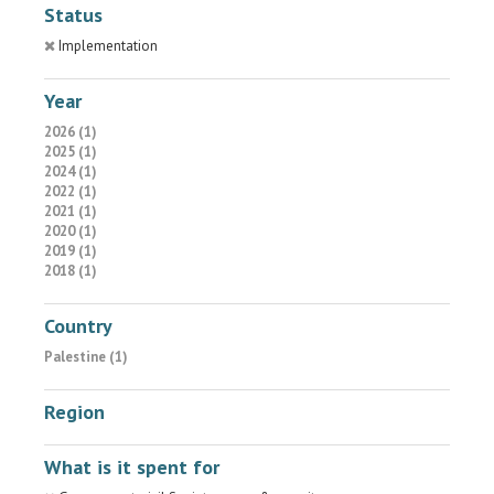
Status
Implementation
Year
2026 (1)
2025 (1)
2024 (1)
2022 (1)
2021 (1)
2020 (1)
2019 (1)
2018 (1)
Country
Palestine (1)
Region
What is it spent for