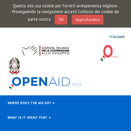
Questo sito usa cookie per fornirti un'esperienza migliore.
Proseguendo la navigazione accetti l'utilizzo dei cookie da
parte nostra
OK
Approfondisci
ITALIANO
WHERE DOES THE AID GO?
WHAT IS IT SPENT FOR?