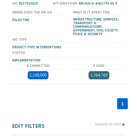
AID
011733/01/3
IATI IDENTIFIER
XM-DAC-6-4-011733-01-3
WHERE DOES THE AID GO
WHAT IS IT SPENT FOR
INFRASTRUCTURE, SERVICES,
PALESTINE
TRANSPORT &
COMMUNICATIONS
GOVERNMENT, CIVIL SOCIETY,
PEACE & SECURITY
AID TYPE
PROJECT-TYPE INTERVENTIONS
STATUS
IMPLEMENTATION
€ COMMITTED
€ USED
1,100,000
1,364,769
1
EDIT FILTERS
REMOVE FILTERS