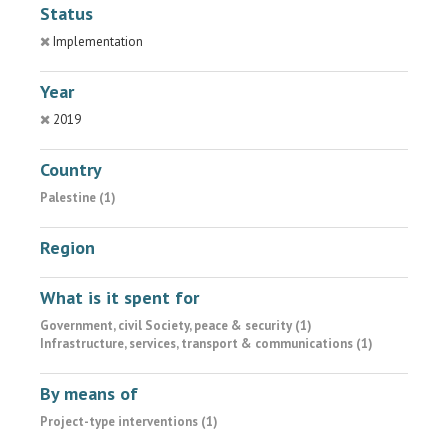
Status
Implementation
Year
2019
Country
Palestine (1)
Region
What is it spent for
Government, civil Society, peace & security (1)
Infrastructure, services, transport & communications (1)
By means of
Project-type interventions (1)