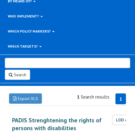
BY MEANS OF?
WHO IMPLEMENT?
WHICH POLICY MARKERS?
WHICH TARGETS?
Search
1
Search results
Export XLS
1
PADIS Strenghtening the rights of
LOD dat
persons with disabilities