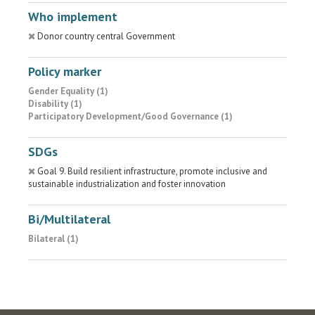
Who implement
Donor country central Government
Policy marker
Gender Equality (1)
Disability (1)
Participatory Development/Good Governance (1)
SDGs
Goal 9. Build resilient infrastructure, promote inclusive and
sustainable industrialization and foster innovation
Bi/Multilateral
Bilateral (1)