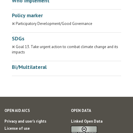
Who implement
Policy marker
Participatory Development/Good Governance
SDGs
Goal 13. Take urgent action to combat climate change and its
impacts
Bi/Multilateral
OPEN AID AICS
OPEN DATA
Privacy and user's rights
Linked Open Data
License of use