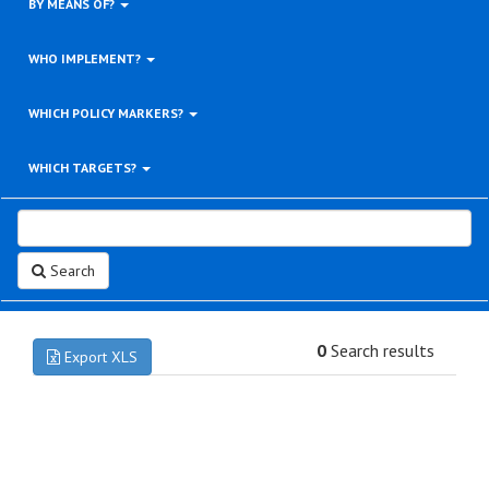
BY MEANS OF?
WHO IMPLEMENT?
WHICH POLICY MARKERS?
WHICH TARGETS?
Search
0
Search results
Export XLS