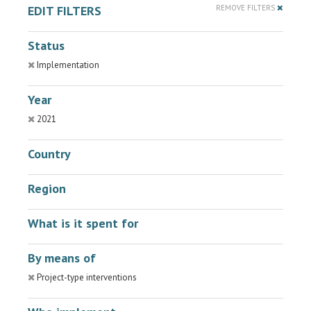
EDIT FILTERS
REMOVE FILTERS
Status
Implementation
Year
2021
Country
Region
What is it spent for
By means of
Project-type interventions