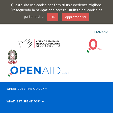
Questo sito usa cookie per fornirti un'esperienza migliore.
Proseguendo la navigazione accetti l'utilizzo dei cookie da
parte nostra
OK
Approfondisci
ITALIANO
WHERE DOES THE AID GO?
WHAT IS IT SPENT FOR?