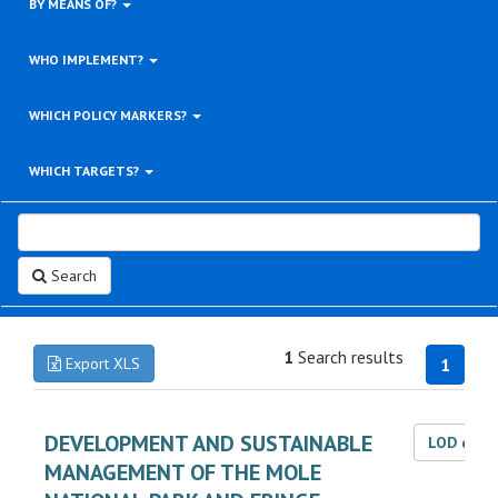
BY MEANS OF?
WHO IMPLEMENT?
WHICH POLICY MARKERS?
WHICH TARGETS?
Search
1
Search results
Export XLS
1
DEVELOPMENT AND SUSTAINABLE
LOD dat
MANAGEMENT OF THE MOLE