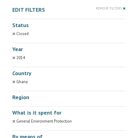
EDIT FILTERS
REMOVE FILTERS
Status
Closed
Year
2014
Country
Ghana
Region
What is it spent for
General Environment Protection
By means of