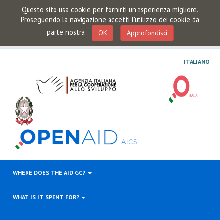
Questo sito usa cookie per fornirti un'esperienza migliore.
Proseguendo la navigazione accetti l'utilizzo dei cookie da
parte nostra
OK
Approfondisci
ITALIANO
WHERE DOES THE AID GO?
WHAT IS IT SPENT FOR?