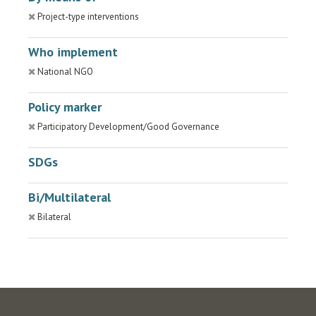
Project-type interventions
Who implement
National NGO
Policy marker
Participatory Development/Good Governance
SDGs
Bi/Multilateral
Bilateral