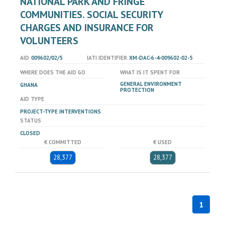
NATIONAL PARK AND FRINGE
COMMUNITIES. SOCIAL SECURITY
CHARGES AND INSURANCE FOR
VOLUNTEERS
AID
009602/02/5
IATI IDENTIFIER
XM-DAC-6-4-009602-02-5
WHERE DOES THE AID GO
WHAT IS IT SPENT FOR
GENERAL ENVIRONMENT
GHANA
PROTECTION
AID TYPE
PROJECT-TYPE INTERVENTIONS
STATUS
CLOSED
€ COMMITTED
€ USED
28,377
28,377
1