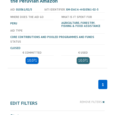
the Peruvian Amazon
AID
010561/02/5
IATI IDENTIFIER
XM-DAC-6-4-010561-02-5
WHERE DOES THE AID GO
WHAT IS IT SPENT FOR
AGRICULTURE, FORESTRY,
PERU
FISHING & FOOD ASSISTANCE
AID TYPE
CORE CONTRIBUTIONS AND POOLED PROGRAMMES AND FUNDS
STATUS
CLOSED
€ COMMITTED
€ USED
10,071
10,071
1
EDIT FILTERS
REMOVE FILTERS