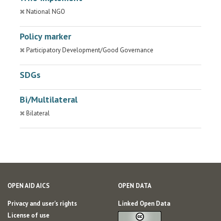
National NGO
Policy marker
Participatory Development/Good Governance
SDGs
Bi/Multilateral
Bilateral
OPEN AID AICS
OPEN DATA
Privacy and user's rights
Linked Open Data
License of use