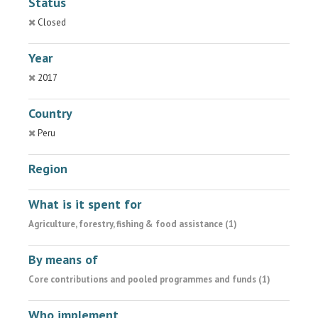
Status
Closed
Year
2017
Country
Peru
Region
What is it spent for
Agriculture, forestry, fishing & food assistance (1)
By means of
Core contributions and pooled programmes and funds (1)
Who implement