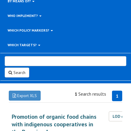
BY MEANS OF?
WHO IMPLEMENT?
WHICH POLICY MARKERS?
WHICH TARGETS?
Search
1
Search results
Export XLS
1
Promotion of organic food chains
LOD dat
with indigenous cooperatives in