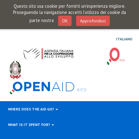
Questo sito usa cookie per fornirti un'esperienza migliore.
Proseguendo la navigazione accetti l'utilizzo dei cookie da
parte nostra
OK
Approfondisci
ITALIANO
WHERE DOES THE AID GO?
WHAT IS IT SPENT FOR?