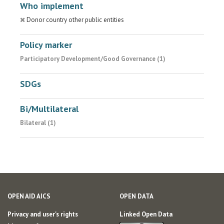
Who implement
Donor country other public entities
Policy marker
Participatory Development/Good Governance (1)
SDGs
Bi/Multilateral
Bilateral (1)
OPEN AID AICS
OPEN DATA
Privacy and user's rights
Linked Open Data