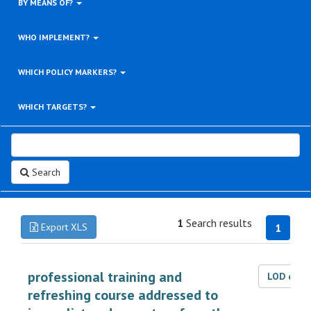
BY MEANS OF?
WHO IMPLEMENT?
WHICH POLICY MARKERS?
WHICH TARGETS?
Search
1
Search results
Export XLS
1
professional training and
LOD dat
refreshing course addressed to