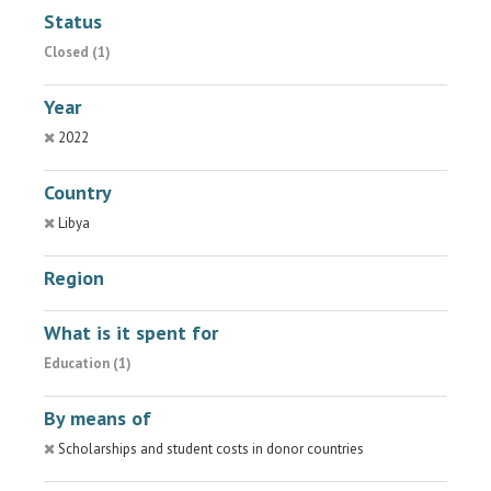
Status
Closed (1)
Year
2022
Country
Libya
Region
What is it spent for
Education (1)
By means of
Scholarships and student costs in donor countries