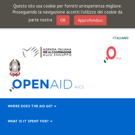
Questo sito usa cookie per fornirti un'esperienza migliore.
Proseguendo la navigazione accetti l'utilizzo dei cookie da
parte nostra
OK
Approfondisci
ITALIANO
WHERE DOES THE AID GO?
WHAT IS IT SPENT FOR?