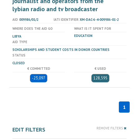
journalist and operators from the
lybian radio and tv broadcaster
AID
009986/01/2
IATI IDENTIFIER
XM-DAC-6-4-009986-01-2
WHERE DOES THE AID GO
WHAT IS IT SPENT FOR
EDUCATION
LIBYA
AID TYPE
SCHOLARSHIPS AND STUDENT COSTS IN DONOR COUNTRIES
STATUS
CLOSED
€ COMMITTED
€ USED
-23,097
128,595
1
EDIT FILTERS
REMOVE FILTERS