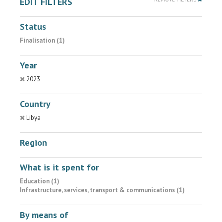
EDIT FILTERS
Status
Finalisation (1)
Year
2023
Country
Libya
Region
What is it spent for
Education (1)
Infrastructure, services, transport & communications (1)
By means of