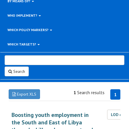
BY MEANS OF?
WHO IMPLEMENT?
WHICH POLICY MARKERS?
WHICH TARGETS?
Search
1
Search results
Export XLS
1
Boosting youth employment in
LOD dat
the South and East of Libya