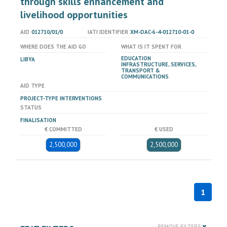
through skills enhancement and
livelihood opportunities
AID
012710/01/0
IATI IDENTIFIER
XM-DAC-6-4-012710-01-0
WHERE DOES THE AID GO
WHAT IS IT SPENT FOR
EDUCATION
LIBYA
INFRASTRUCTURE, SERVICES,
TRANSPORT &
COMMUNICATIONS
AID TYPE
PROJECT-TYPE INTERVENTIONS
STATUS
FINALISATION
€ COMMITTED
€ USED
2,500,000
2,500,000
1
REMOVE FILTERS