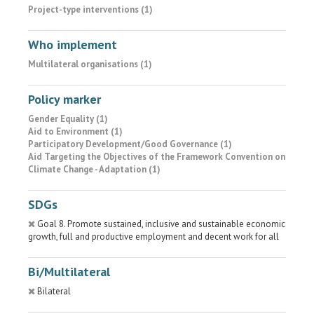
Project-type interventions (1)
Who implement
Multilateral organisations (1)
Policy marker
Gender Equality (1)
Aid to Environment (1)
Participatory Development/Good Governance (1)
Aid Targeting the Objectives of the Framework Convention on
Climate Change - Adaptation (1)
SDGs
Goal 8. Promote sustained, inclusive and sustainable economic
growth, full and productive employment and decent work for all
Bi/Multilateral
Bilateral