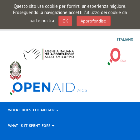
Questo sito usa cookie per fornirti un'esperienza migliore.
Proseguendo la navigazione accetti l'utilizzo dei cookie da
parte nostra
OK
Approfondisci
ITALIANO
WHERE DOES THE AID GO?
WHAT IS IT SPENT FOR?