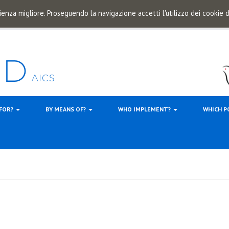
ienza migliore. Proseguendo la navigazione accetti l'utilizzo dei cookie
 FOR?
BY MEANS OF?
WHO IMPLEMENT?
WHICH P