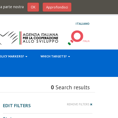
 da parte nostra
OK
Approfondisci
ITALIANO
OLICY MARKERS?
WHICH TARGETS?
0
Search results
EDIT FILTERS
REMOVE FILTERS