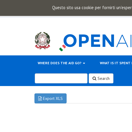
Questo sito usa cookie per fornirti un'esper
WHERE DOES THE AID GO?
WHAT IS IT SPENT
Search
Export XLS