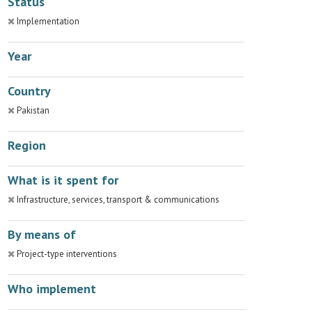
Status
Implementation
Year
Country
Pakistan
Region
What is it spent for
Infrastructure, services, transport & communications
By means of
Project-type interventions
Who implement